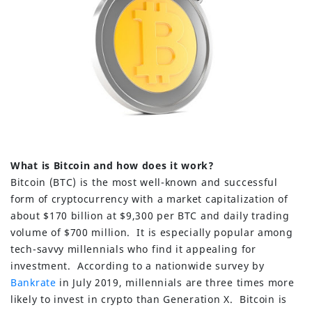
What is Bitcoin and how does it work?
Bitcoin (BTC) is the most well-known and successful
form of cryptocurrency with a market capitalization of
about $170 billion at $9,300 per BTC and daily trading
volume of $700 million. It is especially popular among
tech-savvy millennials who find it appealing for
investment. According to a nationwide survey by
Bankrate
in July 2019, millennials are three times more
likely to invest in crypto than Generation X. Bitcoin is