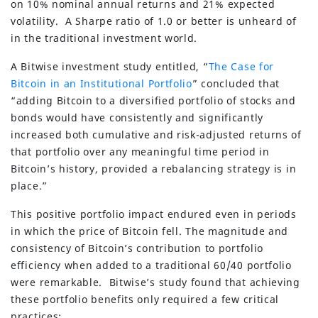
on 10% nominal annual returns and 21% expected
volatility. A Sharpe ratio of 1.0 or better is unheard of
in the traditional investment world.
A Bitwise investment study entitled, “
The Case for
Bitcoin in an Institutional Portfolio
” concluded that
“adding Bitcoin to a diversified portfolio of stocks and
bonds would have consistently and significantly
increased both cumulative and risk-adjusted returns of
that portfolio over any meaningful time period in
Bitcoin’s history, provided a rebalancing strategy is in
place.”
This positive portfolio impact endured even in periods
in which the price of Bitcoin fell. The magnitude and
consistency of Bitcoin’s contribution to portfolio
efficiency when added to a traditional 60/40 portfolio
were remarkable. Bitwise’s study found that achieving
these portfolio benefits only required a few critical
practices: