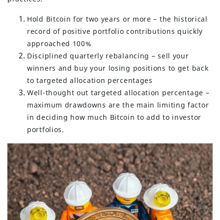
Hold Bitcoin for two years or more – the historical
record of positive portfolio contributions quickly
approached 100%
Disciplined quarterly rebalancing – sell your
winners and buy your losing positions to get back
to targeted allocation percentages
Well-thought out targeted allocation percentage –
maximum drawdowns are the main limiting factor
in deciding how much Bitcoin to add to investor
portfolios.
(630) 264-0127
info@servantfinancial.com