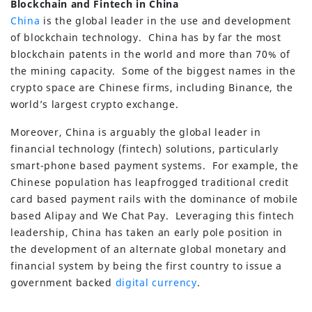
Blockchain and Fintech in China
China
is the global leader in the use and development
of blockchain technology. China has by far the most
blockchain patents in the world and more than 70% of
the mining capacity. Some of the biggest names in the
crypto space are Chinese firms, including Binance, the
world’s largest crypto exchange.
Moreover, China is arguably the global leader in
financial technology (fintech) solutions, particularly
smart-phone based payment systems. For example, the
Chinese population has leapfrogged traditional credit
card based payment rails with the dominance of mobile
based Alipay and We Chat Pay. Leveraging this fintech
leadership, China has taken an early pole position in
the development of an alternate global monetary and
financial system by being the first country to issue a
government backed
digital currency
.