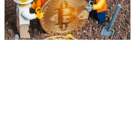
Privacy Policy
Advisory Firm Disclosure Brochure
BUILT WITH
FORTRESS