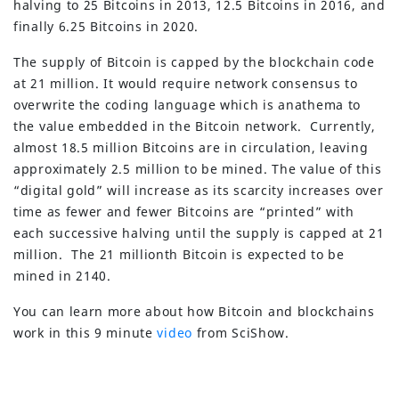
halving to 25 Bitcoins in 2013, 12.5 Bitcoins in 2016, and
finally 6.25 Bitcoins in 2020.
The supply of Bitcoin is capped by the blockchain code
at 21 million. It would require network consensus to
overwrite the coding language which is anathema to
the value embedded in the Bitcoin network. Currently,
almost 18.5 million Bitcoins are in circulation, leaving
approximately 2.5 million to be mined. The value of this
“digital gold” will increase as its scarcity increases over
time as fewer and fewer Bitcoins are “printed” with
each successive halving until the supply is capped at 21
million. The 21 millionth Bitcoin is expected to be
mined in 2140.
You can learn more about how Bitcoin and blockchains
work in this 9 minute
video
from SciShow.