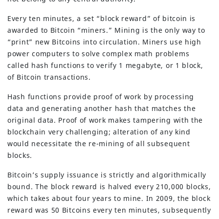
Every ten minutes, a set “block reward” of bitcoin is
awarded to Bitcoin “miners.” Mining is the only way to
“print” new Bitcoins into circulation. Miners use high
power computers to solve complex math problems
called hash functions to verify 1 megabyte, or 1 block,
of Bitcoin transactions.
Hash functions provide proof of work by processing
data and generating another hash that matches the
original data. Proof of work makes tampering with the
blockchain very challenging; alteration of any kind
would necessitate the re-mining of all subsequent
blocks.
Bitcoin’s supply issuance is strictly and algorithmically
bound. The block reward is halved every 210,000 blocks,
which takes about four years to mine. In 2009, the block
reward was 50 Bitcoins every ten minutes, subsequently