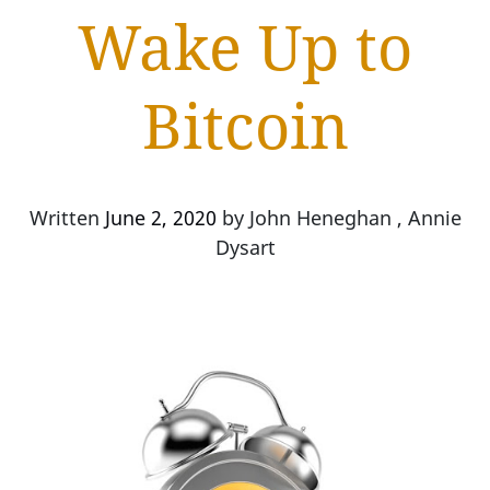
Wake Up to
Bitcoin
Written
June 2, 2020
by
John Heneghan , Annie
Dysart