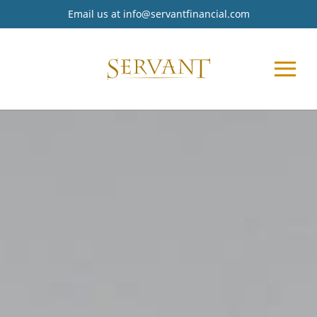
Email us at
info@servantfinancial.com