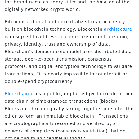
the brand-name category killer and the Amazon of the
digitally networked crypto world.
Bitcoin is a digital and decentralized cryptocurrency
built on blockchain technology. Blockchain
architecture
is designed to address concerns like decentralization,
privacy, identity, trust and ownership of data.
Blockchain’s democratized model uses distributed data
storage, peer-to-peer transmission, consensus
protocols, and digital encryption technology to validate
transactions. It is nearly impossible to counterfeit or
double-spend cryptocurrency.
Blockchain
uses a public, digital ledger to create a fixed
data chain of time-stamped transactions (blocks).
Blocks are chronologically strung together one after the
other to form an immutable blockchain. Transactions
are cryptographically recorded and verified by a
network of computers (consensus validation) that do
not belong to any central authority.