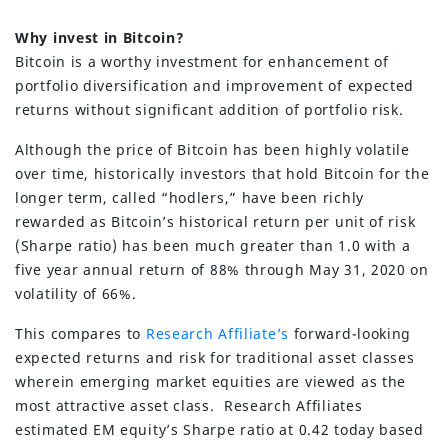
Why invest in Bitcoin?
Bitcoin is a worthy investment for enhancement of
portfolio diversification and improvement of expected
returns without significant addition of portfolio risk.
Although the price of Bitcoin has been highly volatile
over time, historically investors that hold Bitcoin for the
longer term, called “hodlers,” have been richly
rewarded as Bitcoin’s historical return per unit of risk
(Sharpe ratio) has been much greater than 1.0 with a
five year annual return of 88% through May 31, 2020 on
volatility of 66%.
This compares to
Research Affiliate’s
forward-looking
expected returns and risk for traditional asset classes
wherein emerging market equities are viewed as the
most attractive asset class. Research Affiliates
estimated EM equity’s Sharpe ratio at 0.42 today based