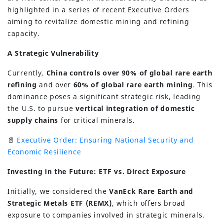
highlighted in a series of recent Executive Orders
aiming to revitalize domestic mining and refining
capacity.
A Strategic Vulnerability
Currently,
China controls over 90% of global rare earth
refining
and over
60% of global rare earth mining
. This
dominance poses a significant strategic risk, leading
the U.S. to pursue
vertical integration of domestic
supply chains
for critical minerals.
📄
Executive Order: Ensuring National Security and
Economic Resilience
Investing in the Future: ETF vs. Direct Exposure
Initially, we considered the
VanEck Rare Earth and
Strategic Metals ETF (REMX)
, which offers broad
exposure to companies involved in strategic minerals.