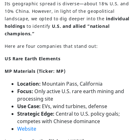
Its geographic spread is diverse—about 18% U.S. and
10% China. However, in light of the geopolitical
landscape, we opted to dig deeper into the
individual
holdings
to identify
U.S. and allied “national
champions.”
Here are four companies that stand out:
US Rare Earth Elements
MP Materials (Ticker: MP)
Location:
Mountain Pass, California
Focus:
Only active U.S. rare earth mining and
processing site
Use Case:
EVs, wind turbines, defense
(630) 264-0127
Strategic Edge:
Central to U.S. policy goals;
competes with Chinese dominance
info@servantfinancial.com
Website
Privacy Policy