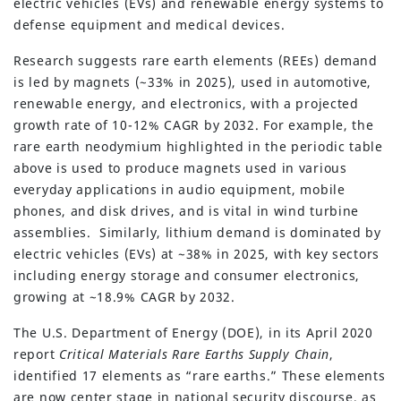
electric vehicles (EVs) and renewable energy systems to
defense equipment and medical devices.
Research suggests rare earth elements (REEs) demand
is led by magnets (~33% in 2025), used in automotive,
renewable energy, and electronics, with a projected
growth rate of 10-12% CAGR by 2032. For example, the
rare earth neodymium highlighted in the periodic table
above is used to produce magnets used in various
everyday applications in audio equipment, mobile
phones, and disk drives, and is vital in wind turbine
assemblies. Similarly, lithium demand is dominated by
electric vehicles (EVs) at ~38% in 2025, with key sectors
including energy storage and consumer electronics,
growing at ~18.9% CAGR by 2032.
The U.S. Department of Energy (DOE), in its April 2020
report
Critical Materials Rare Earths Supply Chain
,
identified 17 elements as “rare earths.” These elements
are now center stage in national security discourse, as