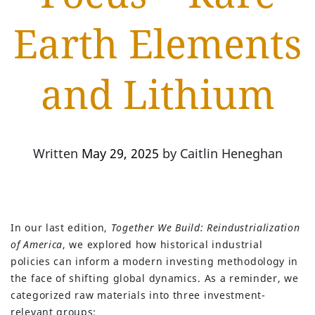
Earth Elements
and Lithium
Written
May 29, 2025
by
Caitlin Heneghan
In our last edition,
Together We Build: Reindustrialization
of America
, we explored how historical industrial
policies can inform a modern investing methodology in
the face of shifting global dynamics. As a reminder, we
categorized raw materials into three investment-
relevant groups: