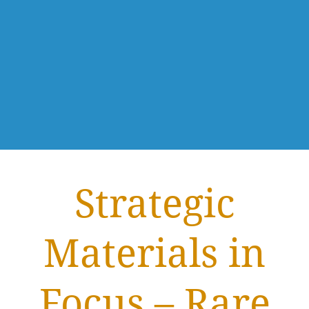
Strategic
Materials in
Focus – Rare