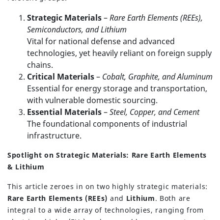
Strategic Materials
–
Rare Earth Elements (REEs),
Semiconductors, and Lithium
Vital for national defense and advanced
technologies, yet heavily reliant on foreign supply
chains.
Critical Materials
–
Cobalt, Graphite, and Aluminum
Essential for energy storage and transportation,
with vulnerable domestic sourcing.
Essential Materials
–
Steel, Copper, and Cement
The foundational components of industrial
infrastructure.
Spotlight on Strategic Materials: Rare Earth Elements
& Lithium
This article zeroes in on two highly strategic materials:
Rare Earth Elements (REEs)
and
Lithium
. Both are
integral to a wide array of technologies, ranging from