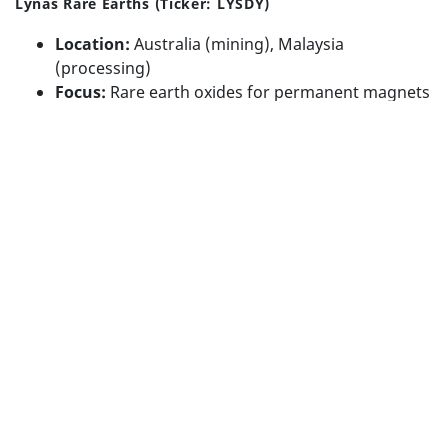
Lynas Rare Earths (Ticker: LYSDY)
Advisory Firm Disclosure Brochure
Location:
Australia (mining), Malaysia
BUILT WITH
FORTRESS
(processing)
Focus:
Rare earth oxides for permanent magnets
Use Case:
EVs, electronics
Strategic Edge:
Non-Chinese alternative,
government-backed supply chain diversification
Website
⚡ Lithium
Albemarle Corporation (Ticker: ALB)
Location:
U.S. HQ with global operations (Chile,
Australia, U.S.)
Focus:
Lithium, bromine, and specialty chemicals
Use Case:
EV batteries, grid storage
Strategic Edge:
Integrated operations, policy-
aligned U.S. producer