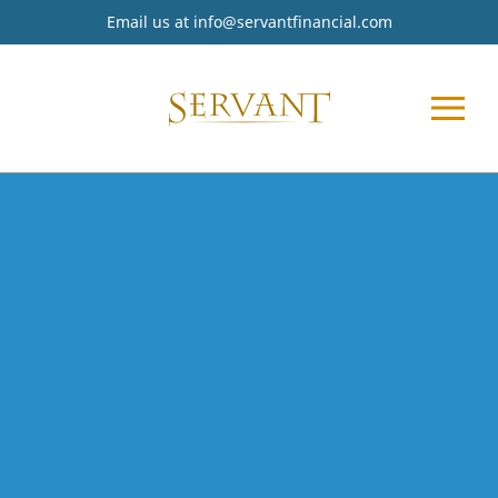
Email us at
info@servantfinancial.com