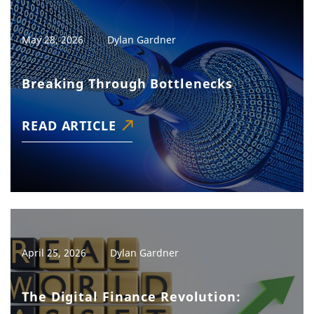
May 28, 2026
Dylan Gardner
Breaking Through Bottlenecks
READ ARTICLE
April 25, 2026
Dylan Gardner
The Digital Finance Revolution: