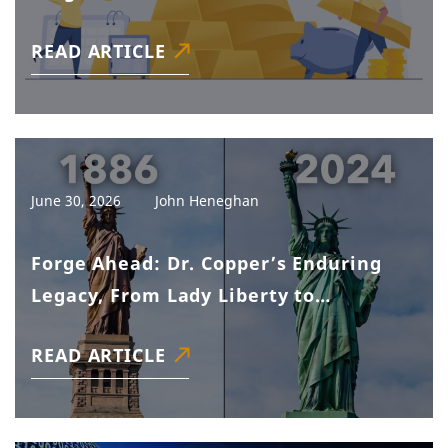
READ ARTICLE
June 30, 2026
John Heneghan
Forge Ahead: Dr. Copper’s Enduring
Legacy, From Lady Liberty to
Tomorrow’s Tech
READ ARTICLE