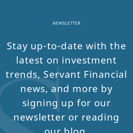
NEWSLETTER
Stay up-to-date with the
latest on investment
trends, Servant Financial
news, and more by
signing up for our
newsletter or reading
our blog.