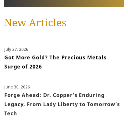
New Articles
July 27, 2026
Got More Gold? The Precious Metals
Surge of 2026
June 30, 2026
Forge Ahead: Dr. Copper’s Enduring
Legacy, From Lady Liberty to Tomorrow’s
Tech