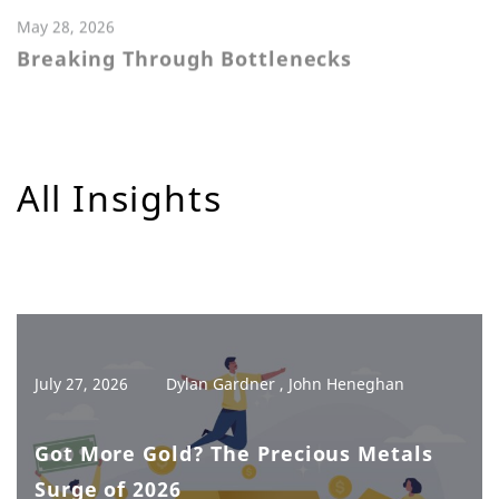
May 28, 2026
Breaking Through Bottlenecks
All Insights
July 27, 2026
Dylan Gardner , John Heneghan
Got More Gold? The Precious Metals
Surge of 2026