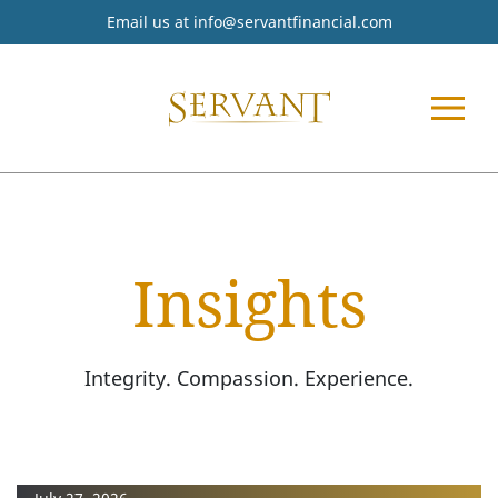
Email us at
info@servantfinancial.com
Insights
Integrity. Compassion. Experience.