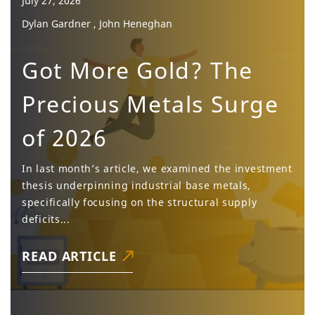
July 27, 2026
Dylan Gardner , John Heneghan
Got More Gold? The
Precious Metals Surge
of 2026
In last month’s article, we examined the investment
thesis underpinning industrial base metals,
specifically focusing on the structural supply
deficits...
READ ARTICLE