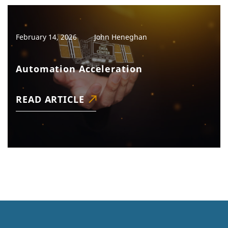
February 14, 2026
John Heneghan
Automation Acceleration
READ ARTICLE