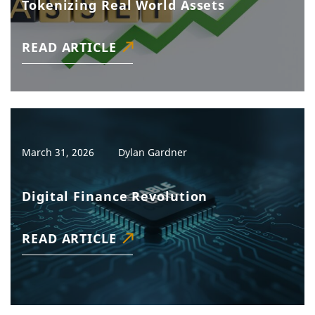
Tokenizing Real World Assets
READ ARTICLE
March 31, 2026
Dylan Gardner
Digital Finance Revolution
READ ARTICLE