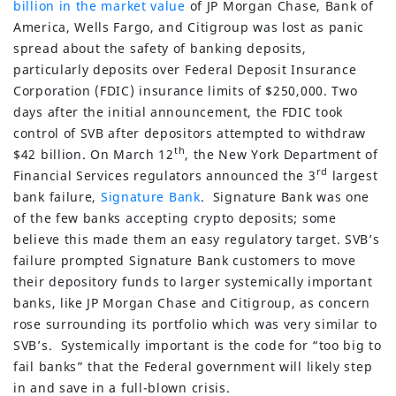
billion in the market value
of JP Morgan Chase, Bank of
America, Wells Fargo, and Citigroup was lost as panic
spread about the safety of banking deposits,
particularly deposits over Federal Deposit Insurance
Corporation (FDIC) insurance limits of $250,000. Two
days after the initial announcement, the FDIC took
control of SVB after depositors attempted to withdraw
th
$42 billion. On March 12
, the New York Department of
rd
Financial Services regulators announced the 3
largest
bank failure,
Signature Bank
. Signature Bank was one
of the few banks accepting crypto deposits; some
believe this made them an easy regulatory target. SVB’s
failure prompted Signature Bank customers to move
their depository funds to larger systemically important
banks, like JP Morgan Chase and Citigroup, as concern
rose surrounding its portfolio which was very similar to
SVB’s. Systemically important is the code for “too big to
fail banks” that the Federal government will likely step
in and save in a full-blown crisis.