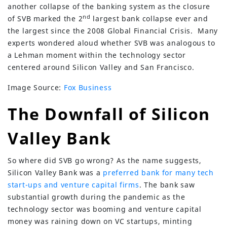
another collapse of the banking system as the closure
nd
of SVB marked the 2
largest bank collapse ever and
the largest since the 2008 Global Financial Crisis. Many
experts wondered aloud whether SVB was analogous to
a Lehman moment within the technology sector
centered around Silicon Valley and San Francisco.
Image Source:
Fox Business
The Downfall of Silicon
Valley Bank
So where did SVB go wrong? As the name suggests,
Silicon Valley Bank was a
preferred bank for many tech
start-ups and venture capital firms
. The bank saw
substantial growth during the pandemic as the
technology sector was booming and venture capital
money was raining down on VC startups, minting