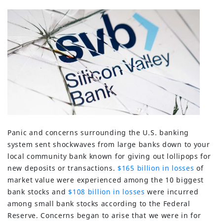
Panic and concerns surrounding the U.S. banking
system sent shockwaves from large banks down to your
local community bank known for giving out lollipops for
new deposits or transactions.
$165 billion in losses
of
market value were experienced among the 10 biggest
bank stocks and
$108 billion in losses
were incurred
among small bank stocks according to the Federal
Reserve. Concerns began to arise that we were in for