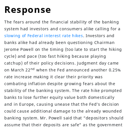
Response
The fears around the financial stability of the banking
system had investors and consumers alike calling for a
slowing of Federal interest rate hikes
. Investors and
banks alike had already been questioning Chairman
Jerome Powell on the timing (too late to start the hiking
cycle) and pace (too fast hiking because playing
catchup) of their policy decisions. Judgment day came
nd
on March 22
when the Fed announced another 0.25%
rate increase making it clear their priority was
combating inflation despite growing fears about the
(630) 264-0127
stability of the banking system. The rate hike prompted
info@servantfinancial.com
banks to lose further equity value both domestically
and in Europe, causing unease that the Fed’s decision
Privacy Policy
could cause additional damage to the already wounded
Advisory Firm Disclosure Brochure
banking system. Mr. Powell said that “depositors should
assume that their deposits are safe” as the government