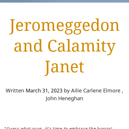
Jeromeggedon
and Calamity
Janet
Written
March 31, 2023
by
Ailie Carlene Elmore ,
John Heneghan
“Guess what guys, it’s time to embrace the horror!