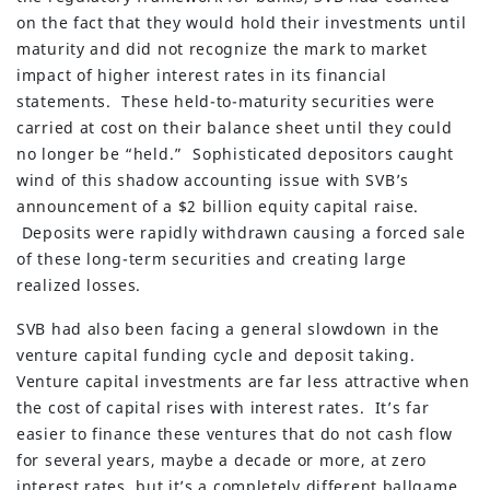
on the fact that they would hold their investments until
maturity and did not recognize the mark to market
impact of higher interest rates in its financial
statements. These held-to-maturity securities were
carried at cost on their balance sheet until they could
no longer be “held.” Sophisticated depositors caught
wind of this shadow accounting issue with SVB’s
announcement of a $2 billion equity capital raise.
Deposits were rapidly withdrawn causing a forced sale
of these long-term securities and creating large
realized losses.
SVB had also been facing a general slowdown in the
venture capital funding cycle and deposit taking.
Venture capital investments are far less attractive when
the cost of capital rises with interest rates. It’s far
easier to finance these ventures that do not cash flow
for several years, maybe a decade or more, at zero
interest rates, but it’s a completely different ballgame