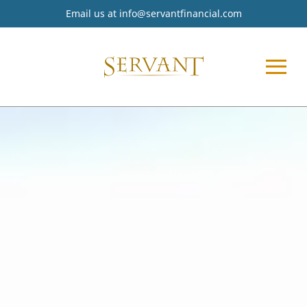
Email us at
info@servantfinancial.com