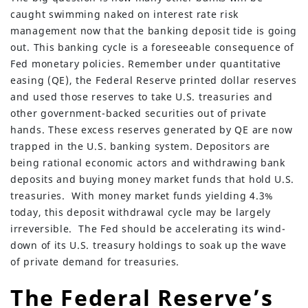
caught swimming naked on interest rate risk
management now that the banking deposit tide is going
out. This banking cycle is a foreseeable consequence of
Fed monetary policies. Remember under quantitative
easing (QE), the Federal Reserve printed dollar reserves
and used those reserves to take U.S. treasuries and
other government-backed securities out of private
hands. These excess reserves generated by QE are now
trapped in the U.S. banking system. Depositors are
being rational economic actors and withdrawing bank
deposits and buying money market funds that hold U.S.
treasuries. With money market funds yielding 4.3%
today, this deposit withdrawal cycle may be largely
irreversible. The Fed should be accelerating its wind-
down of its U.S. treasury holdings to soak up the wave
of private demand for treasuries.
The Federal Reserve’s