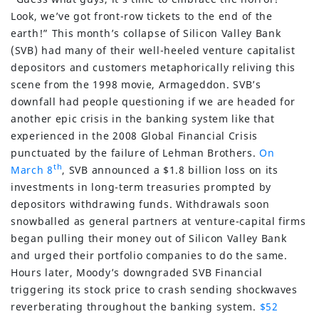
Look, we’ve got front-row tickets to the end of the
earth!” This month’s collapse of Silicon Valley Bank
(SVB) had many of their well-heeled venture capitalist
depositors and customers metaphorically reliving this
scene from the 1998 movie, Armageddon. SVB’s
downfall had people questioning if we are headed for
another epic crisis in the banking system like that
experienced in the 2008 Global Financial Crisis
punctuated by the failure of Lehman Brothers.
On
th
March 8
, SVB announced a $1.8 billion loss on its
investments in long-term treasuries prompted by
depositors withdrawing funds. Withdrawals soon
snowballed as general partners at venture-capital firms
began pulling their money out of Silicon Valley Bank
and urged their portfolio companies to do the same.
Hours later, Moody’s downgraded SVB Financial
triggering its stock price to crash sending shockwaves
reverberating throughout the banking system.
$52