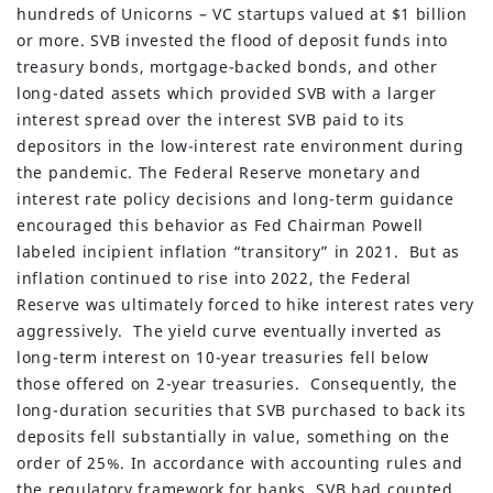
hundreds of Unicorns – VC startups valued at $1 billion
or more. SVB invested the flood of deposit funds into
treasury bonds, mortgage-backed bonds, and other
long-dated assets which provided SVB with a larger
interest spread over the interest SVB paid to its
depositors in the low-interest rate environment during
the pandemic. The Federal Reserve monetary and
interest rate policy decisions and long-term guidance
encouraged this behavior as Fed Chairman Powell
labeled incipient inflation “transitory” in 2021. But as
inflation continued to rise into 2022, the Federal
Reserve was ultimately forced to hike interest rates very
aggressively. The yield curve eventually inverted as
long-term interest on 10-year treasuries fell below
those offered on 2-year treasuries. Consequently, the
long-duration securities that SVB purchased to back its
deposits fell substantially in value, something on the
order of 25%. In accordance with accounting rules and
the regulatory framework for banks, SVB had counted