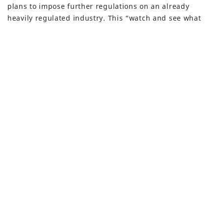
BUILT WITH
FORTRESS
plans to impose further regulations on an already
heavily regulated industry. This “watch and see what
happens” approach was small comfort and hasn’t given
bank depositors in non-systematically important banks
that warm and fuzzy feeling about the safety of their
deposits. Deposit withdrawals at regional and small
community banks continued apace.
Will the Large Banks
Keep Getting Larger?
The resulting crisis has depositors and banks alike
looking to the FDIC and U.S. Treasury Secretary, Janet
Yellen for guidance. Yellen commented at a Capitol Hill
hearing that the FDIC will cover the uninsured deposits
(excess of $250,000) of both SVB and Signature bank,
yet there is great uncertainty if this policy decision
would apply to other bank depositors in the future.