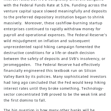
with the Federal Funds Rate at 5.0%. Funding across the
venture capital space slowed meaningfully and deposits
to the preferred depository institution began to shrink
massively. Moreover, these cashflow-burning startup
enterprises continued to rapidly withdraw money for
payroll and operational expenses. The Federal Reserve’s
wild misjudgment on inflation and subsequent
unprecedented rapid hiking campaign fomented the
destructive conditions for a life-or-death decision
between the safety of deposits and SVB’s insolvency, or
Jeromeggeden. The Federal Reserve had effectively
financially engineered this textbook run on Silicon
Valley Bank by its policies. Many sophisticated investors
had long ago concluded that the Fed would keep hiking
interest rates until they broke something. Technology-
sector concentrated SVB proved to be the weak link and
the first domino to fall.
The big question is how many other banks will be