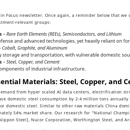
ls in Focus newsletter. Once again, a reminder below that we
estment-relevant groups:
s
–
Rare Earth Elements (REEs), Semiconductors, and Lithium
defense and advanced technologies, yet heavily reliant on fo
–
Cobalt, Graphite, and Aluminum
y storage and transportation, with vulnerable domestic sou
s
–
Steel, Copper, and Cement
omponents of industrial infrastructure.
sential Materials: Steel, Copper, and 
emand from hyper scaled AI data centers, electrification str
ase domestic steel consumption by 2-4 million tons annually
or domestic steel. Similar to other raw materials China domi
ately 54% market share. Our research for “National Champio
Nippon Steel), Nucor Corporation, Worthington Steel, and Arc