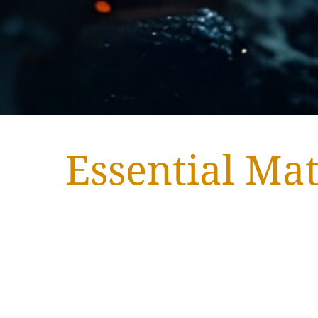
Essential Mat