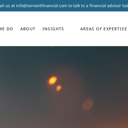
il us at
info@servantfinancial.com
to talk to a financial advisor to
WE DO
ABOUT
INSIGHTS
AREAS OF EXPERTISE