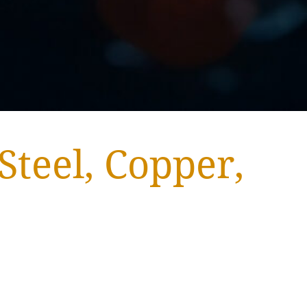
Steel, Copper,