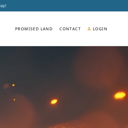
day!
PROMISED LAND
CONTACT
LOGIN