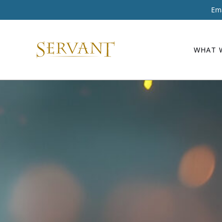
Ema
WHAT 