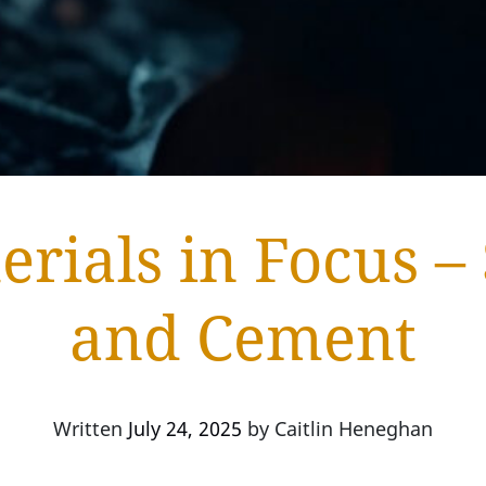
erials in Focus – 
and Cement
Written
July 24, 2025
by
Caitlin Heneghan