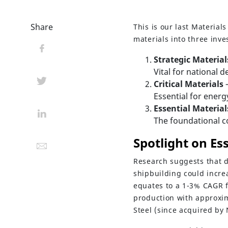
Share
This is our last Materia
materials into three inv
Strategic Material
Vital for national 
Critical Materials
Essential for energ
Essential Material
The foundational c
Spotlight on Es
Research suggests that d
shipbuilding could incre
equates to a 1-3% CAGR f
production with approxim
Steel (since acquired by 