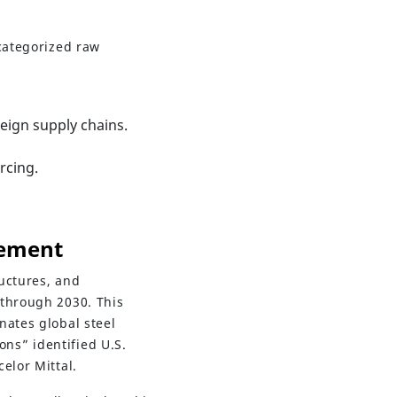
 categorized raw
reign supply chains.
rcing.
Cement
uctures, and
 through 2030. This
nates global steel
ns” identified U.S.
elor Mittal.