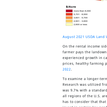
August 2021 USDA Land 
On the rental income sid
farmer pays the landowne
experienced growth in ca
prices, healthy farming p
2022
.
To examine a longer-term
Research was utilized fr
was 9.7% with a standard
all regions of the U.S. ar
has to consider that tha