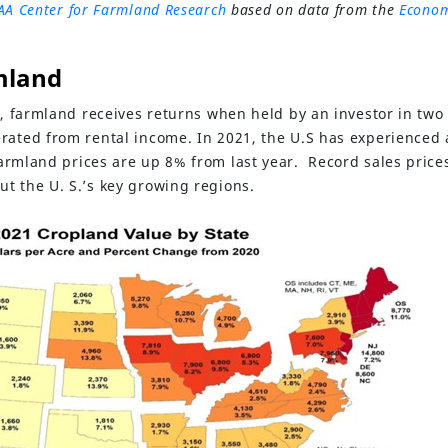
AA Center for Farmland Research
based on data from the
Econom
mland
t, farmland receives returns when held by an investor in two
rated from rental income. In 2021, the U.S has experienced a
farmland prices are up 8% from last year. Record sales price
t the U. S.’s key growing regions.