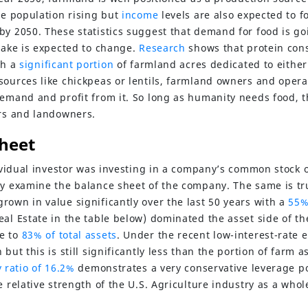
he population rising but
income
levels are also expected to f
by 2050. These statistics suggest that demand for food is go
ntake is expected to change.
Research
shows that protein con
th a
significant portion
of farmland acres dedicated to either 
sources like chickpeas or lentils, farmland owners and opera
demand and profit from it. So long as humanity needs food, 
ors and landowners.
heet
dividual investor was investing in a company’s common stock 
ly examine the balance sheet of the company. The same is tru
rown in value significantly over the last 50 years with a
55%
eal Estate in the table below) dominated the asset side of th
e to
83% of total assets
. Under the recent low-interest-rate
but this is still significantly less than the portion of farm a
 ratio of 16.2%
demonstrates a very conservative leverage pos
e relative strength of the U.S. Agriculture industry as a whol