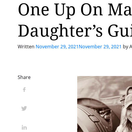
One Up On Mai
Daughter’s Gu
Written
November 29, 2021
November 29, 2021
by
A
Share