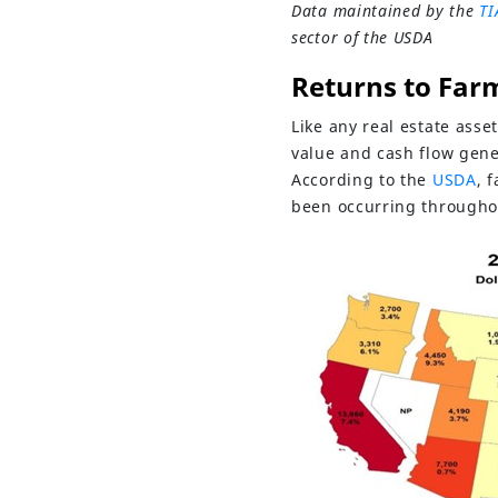
Data maintained by the
TI
sector of the USDA
Returns to Far
Like any real estate asse
value and cash flow gene
According to the
USDA
, 
been occurring throughou