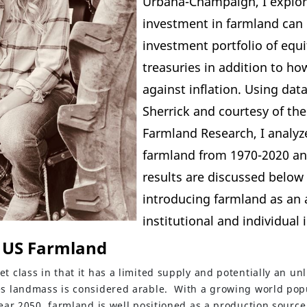
Urbana-Champaign, I explo
investment in farmland can 
investment portfolio of equi
treasuries in addition to ho
against inflation. Using dat
Sherrick and courtesy of th
Farmland Research
, I analy
farmland from 1970-2020 a
results are discussed below 
introducing farmland as an a
institutional and individual i
 US Farmland
t class in that it has a limited supply and potentially an unl
es landmass is considered arable. With a growing world popu
ear 2050, farmland is well positioned as a production sourc