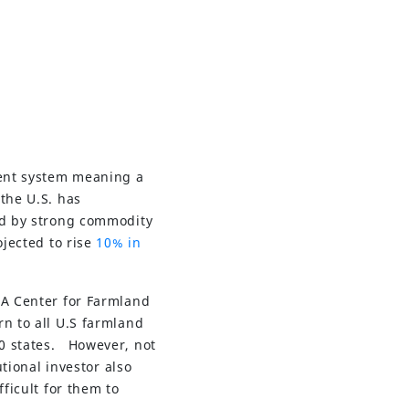
rent system meaning a
the U.S. has
ed by strong commodity
ojected to rise
10% in
AA Center for Farmland
rn to all U.S farmland
50 states. However, not
utional investor also
ficult for them to