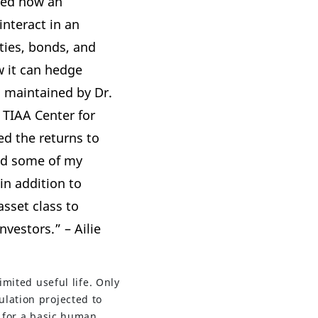
red how an
interact in an
ties, bonds, and
w it can hedge
a maintained by Dr.
e
TIAA Center for
zed the returns to
nd some of my
in addition to
sset class to
nvestors.” – Ailie
imited useful life. Only
lation projected to
e for a basic human