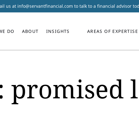
il us at
info@servantfinancial.com
to talk to a financial advisor to
WE DO
ABOUT
INSIGHTS
AREAS OF EXPERTISE
:
promised 