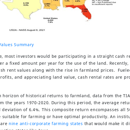
Values Summary
e, most investors would be participating in a straight cash 
r a fixed amount per year for the use of the land. Recently, 
sh rent values along with the rise in farmland prices. Fuel
rofits, and appreciating land value, cash rental rates are pr
 horizon of historical returns to farmland, data from the TI
om the years 1970-2020. During this period, the average retu
 deviation of 6.4%. This composite return encompasses all 
e suitable for farming or have optimal productivity. An instit
t are
nine anti-corporate farming states
that would make it dif