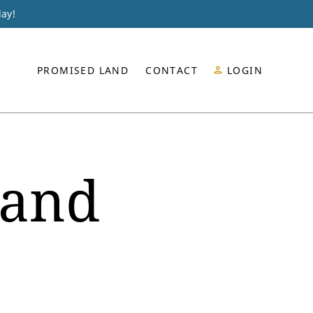
day!
PROMISED LAND
CONTACT
LOGIN
land