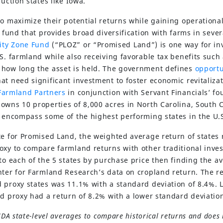
duction states like Iowa.
o maximize their potential returns while gaining operational
d fund that provides broad diversification with farms in sever
ity Zone Fund
(“PLOZ” or “Promised Land”) is one way for inv
S. farmland while also receiving favorable tax benefits such
 how long the asset is held. The government defines
opportu
at need significant investment to foster economic revitaliza
Farmland Partners
in conjunction with Servant Financials’ f
wns 10 properties of 8,000 acres in North Carolina, South Ca
s encompass some of the highest performing states in the U.
te for Promised Land, the weighted average return of states 
oxy to compare farmland returns with other traditional inves
to each of the 5 states by purchase price then finding the a
nter for Farmland Research’s data on cropland return. The 
 proxy states was 11.1% with a standard deviation of 8.4%. 
nd proxy had a return of 8.2% with a lower standard deviation
SDA state-level averages to compare historical returns and does 