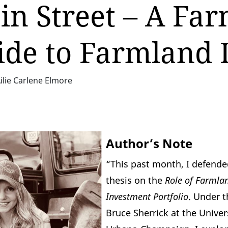
n Street – A Far
ide to Farmland 
ilie Carlene Elmore
Author’s Note
“This past month, I defend
thesis on the
Role of Farmlan
Investment Portfolio
. Under t
Bruce Sherrick
at the Univers