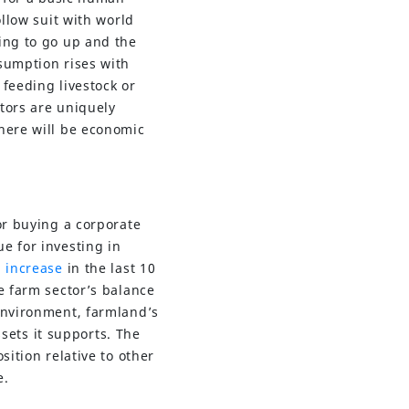
ollow suit with world
ing to go up and the
sumption rises with
feeding livestock or
tors are uniquely
there will be economic
or buying a corporate
e for investing in
 increase
in the last 10
e farm sector’s balance
 environment, farmland’s
ssets it supports. The
ition relative to other
e.