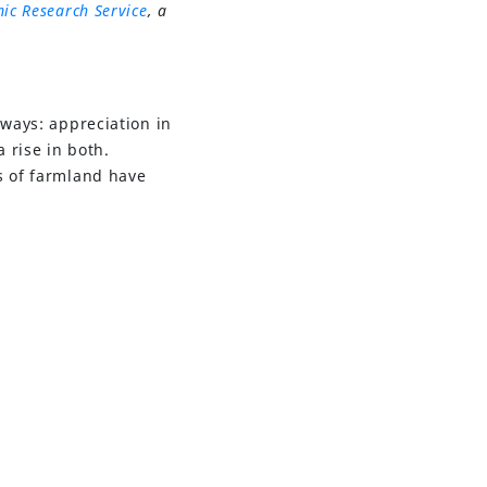
ic Research Service
, a
 ways: appreciation in
 rise in both.
s of farmland have