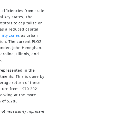
 efficiencies from scale
al key states. The
estors to capitalize on
 as a reduced capital
nity zones
as urban
tion. The current PLOZ
ounder, John Heneghan.
rolina, Illinois, and
S.
represented in the
tments. This is done by
verage return of these
return from 1970-2021
Looking at the more
 of 5.2%.
not necessarily represent