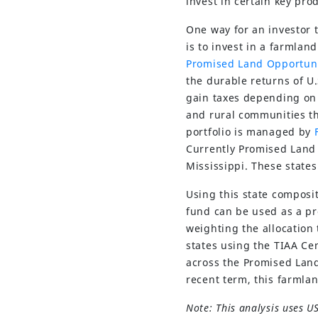
invest in certain key pro
One way for an investor t
is to invest in a farmlan
Promised Land Opportun
the durable returns of U.
gain taxes depending on
and rural communities th
portfolio is managed by
Currently Promised Land o
Mississippi. These state
Using this state composi
fund can be used as a pr
weighting the allocation 
states using the TIAA Ce
across the Promised Land
recent term, this farmla
Note: This analysis uses U