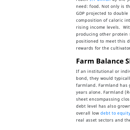
need: food. Not only is t
GDP projected to double 
composition of caloric i
rising income levels. Wi
producing other protein 
positioned to meet this 
rewards for the cultivat
Farm Balance S
If an institutional or in
bond, they would typical
farmland. Farmland has g
years alone. Farmland (R
sheet encompassing clos
debt level has also grown 
overall low
debt to equity
real asset sectors and th