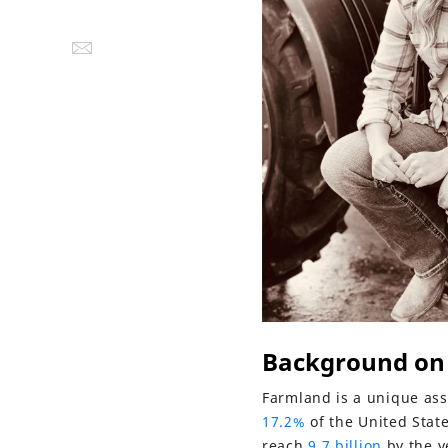
Background on
Farmland is a unique asse
17.2%
of the United Stat
reach
9.7 billion
by the y