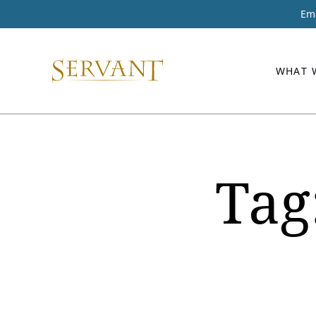
Ema
WHAT 
Tag