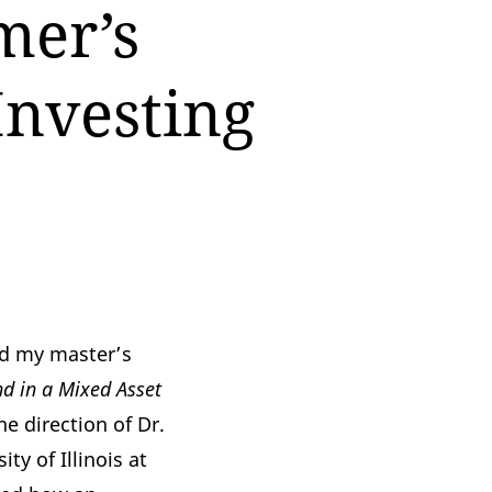
mer’s
Investing
ed my master’s
d in a Mixed Asset
he direction of
Dr.
ity of Illinois at