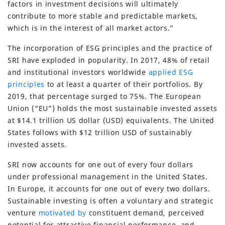
factors in investment decisions will ultimately
contribute to more stable and predictable markets,
which is in the interest of all market actors.”
The incorporation of ESG principles and the practice of
SRI have exploded in popularity. In 2017, 48% of retail
and institutional investors worldwide
applied ESG
principles
to at least a quarter of their portfolios. By
2019, that percentage surged to 75%. The European
Union (“EU”) holds the most sustainable invested assets
at $14.1 trillion US dollar (USD) equivalents. The United
States follows with $12 trillion USD of sustainably
invested assets.
SRI now accounts for one out of every four dollars
under professional management in the United States.
In Europe, it accounts for one out of every two dollars.
Sustainable investing is often a voluntary and strategic
venture
motivated by
constituent demand, perceived
potential for attractive financial performance, and