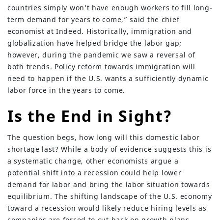
countries simply won’t have enough workers to fill long-
term demand for years to come,” said the chief
economist at Indeed. Historically, immigration and
globalization have helped bridge the labor gap;
however, during the pandemic we saw a reversal of
both trends. Policy reform towards immigration will
need to happen if the U.S. wants a sufficiently dynamic
labor force in the years to come.
Is the End in Sight?
The question begs, how long will this domestic labor
shortage last? While a body of evidence suggests this is
a systematic change, other economists argue a
potential shift into a recession could help lower
demand for labor and bring the labor situation towards
equilibrium. The shifting landscape of the U.S. economy
toward a recession would likely reduce hiring levels as
companies are forced to cut back on growth plans.