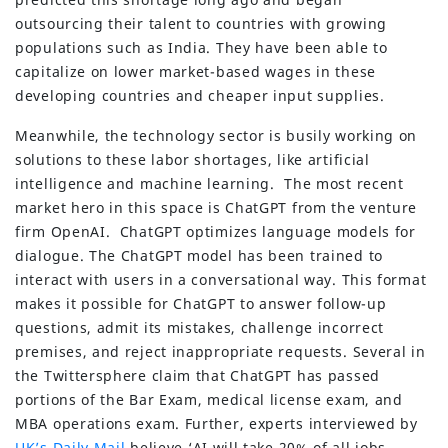
outsourcing their talent to countries with growing
populations such as India. They have been able to
capitalize on lower market-based wages in these
developing countries and cheaper input supplies.
Meanwhile, the technology sector is busily working on
solutions to these labor shortages, like artificial
intelligence and machine learning. The most recent
market hero in this space is ChatGPT from the venture
firm OpenAI. ChatGPT optimizes language models for
dialogue. The ChatGPT model has been trained to
interact with users in a conversational way. This format
makes it possible for ChatGPT to answer follow-up
questions, admit its mistakes, challenge incorrect
premises, and reject inappropriate requests. Several in
the Twittersphere claim that ChatGPT has passed
portions of the Bar Exam, medical license exam, and
MBA operations exam. Further, experts interviewed by
UK’s Daily Mail
believe ‘AI will take 20% of all jobs