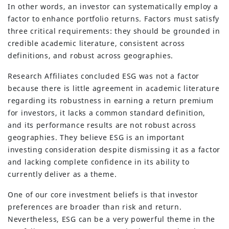
In other words, an investor can systematically employ a
factor to enhance portfolio returns. Factors must satisfy
three critical requirements: they should be grounded in
credible academic literature, consistent across
definitions, and robust across geographies.
Research Affiliates concluded ESG was not a factor
because there is little agreement in academic literature
regarding its robustness in earning a return premium
for investors, it lacks a common standard definition,
and its performance results are not robust across
(630) 264-0127
geographies. They believe ESG is an important
info@servantfinancial.com
investing consideration despite dismissing it as a factor
and lacking complete confidence in its ability to
Privacy Policy
currently deliver as a theme.
Advisory Firm Disclosure Brochure
One of our core investment beliefs is that investor
preferences are broader than risk and return.
BUILT WITH
FORTRESS
Nevertheless, ESG can be a very powerful theme in the