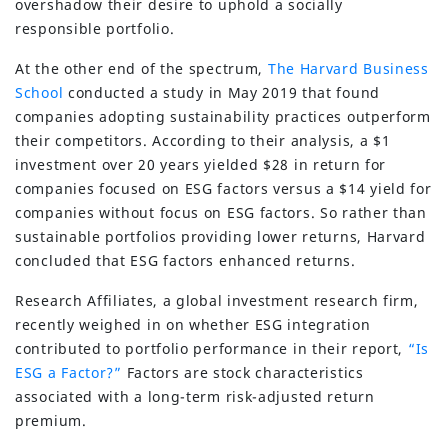
overshadow their desire to uphold a socially
responsible portfolio.
At the other end of the spectrum,
The Harvard Business
School
conducted a study in May 2019 that found
companies adopting sustainability practices outperform
their competitors. According to their analysis, a $1
investment over 20 years yielded $28 in return for
companies focused on ESG factors versus a $14 yield for
companies without focus on ESG factors. So rather than
sustainable portfolios providing lower returns, Harvard
concluded that ESG factors enhanced returns.
Research Affiliates, a global investment research firm,
recently weighed in on whether ESG integration
contributed to portfolio performance in their report,
“Is
ESG a Factor?”
Factors are stock characteristics
associated with a long-term risk-adjusted return
premium.