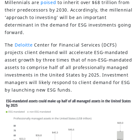
Millennials are
poised
to inherit over $68 trillion from
their predecessors by 2030. Accordingly, the millennial
‘approach to investing’ will be an important
determinant in the demand for ESG investments going
forward.
The
Deloitte
Center for Financial Services (DCFS)
projects client demand will accelerate ESG-mandated
asset growth by three times that of non-ESG-mandated
assets to comprise half of all professionally managed
investments in the United States by 2025. Investment
managers will likely respond to client demand for ESG
by launching new ESG funds.