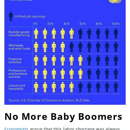
No More Baby Boomers
Economists
argue that this labor shortage was always