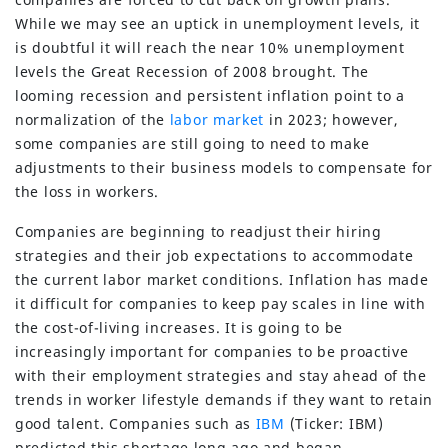
While we may see an uptick in unemployment levels, it
is doubtful it will reach the near 10% unemployment
levels the Great Recession of 2008 brought. The
looming recession and persistent inflation point to a
normalization of the
labor market
in 2023; however,
some companies are still going to need to make
adjustments to their business models to compensate for
the loss in workers.
Companies are beginning to readjust their hiring
strategies and their job expectations to accommodate
the current labor market conditions. Inflation has made
it difficult for companies to keep pay scales in line with
the cost-of-living increases. It is going to be
increasingly important for companies to be proactive
with their employment strategies and stay ahead of the
trends in worker lifestyle demands if they want to retain
good talent. Companies such as
IBM
(Ticker: IBM)
predicted this shortage long ago and began