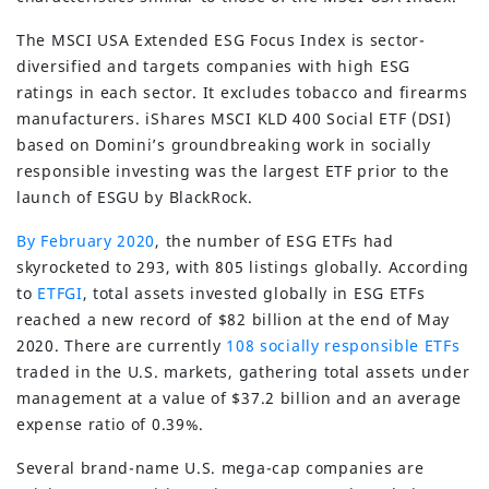
The MSCI USA Extended ESG Focus Index is sector-
diversified and targets companies with high ESG
ratings in each sector. It excludes tobacco and firearms
manufacturers. iShares MSCI KLD 400 Social ETF (DSI)
based on Domini’s groundbreaking work in socially
responsible investing was the largest ETF prior to the
launch of ESGU by BlackRock.
By February 2020
, the number of ESG ETFs had
skyrocketed to 293, with 805 listings globally. According
to
ETFGI
, total assets invested globally in ESG ETFs
reached a new record of $82 billion at the end of May
2020. There are currently
108 socially responsible ETFs
traded in the U.S. markets, gathering total assets under
management at a value of $37.2 billion and an average
expense ratio of 0.39%.
Several brand-name U.S. mega-cap companies are