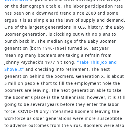
on the demographic table. The labor participation rate
has been on a downward trend since 2000 and some
argue it is as simple as the laws of supply and demand.
One of the largest generations in U.S. history, the Baby
Boomer generation, is clocking out with no plans to
punch back in. The median age of the Baby Boomer
generation (born 1946-1964) turned 66 last year
meaning many boomers are taking a refrain from
Johnny Paycheck’s 1977 hit song,
“Take This Job and
Shove It”
and checking into retirement. The next
generation behind the boomers, Generation X, is about
5 million people short to fill the employment hole the
boomers are leaving. The next generation able to take
the Boomer’s place is the Millennials; however, it is still
going to be several years before they enter the labor
force. COVID-19 only intensified Boomers leaving the
workforce as older generations were more susceptible
to adverse outcomes from the virus. Boomers were also