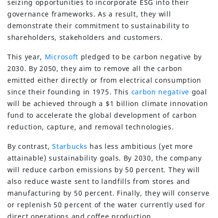
seizing opportunities to incorporate ESG into their
governance frameworks. As a result, they will
demonstrate their commitment to sustainability to
shareholders, stakeholders and customers.
This year,
Microsoft
pledged to be carbon negative by
2030. By 2050, they aim to remove all the carbon
emitted either directly or from electrical consumption
since their founding in 1975. This
carbon negative
goal
will be achieved through a $1 billion climate innovation
fund to accelerate the global development of carbon
reduction, capture, and removal technologies.
By contrast,
Starbucks
has less ambitious (yet more
attainable) sustainability goals. By 2030, the company
will reduce carbon emissions by 50 percent. They will
also reduce waste sent to landfills from stores and
manufacturing by 50 percent. Finally, they will conserve
or replenish 50 percent of the water currently used for
direct operations and coffee production.