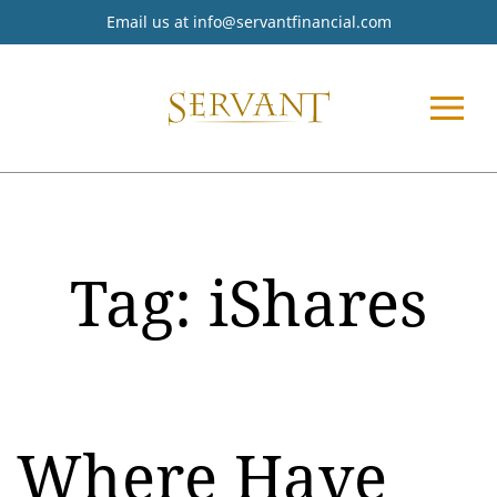
Email us at
info@servantfinancial.com
Tag:
iShares
Where Have