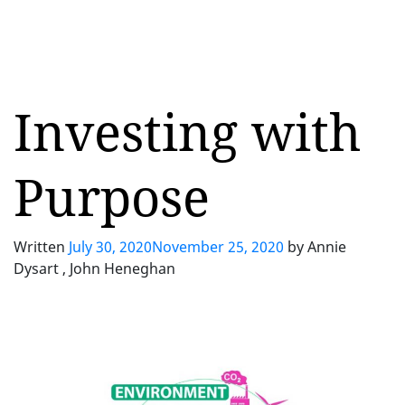
Investing with
Purpose
Written
July 30, 2020
November 25, 2020
by
Annie
Dysart , John Heneghan