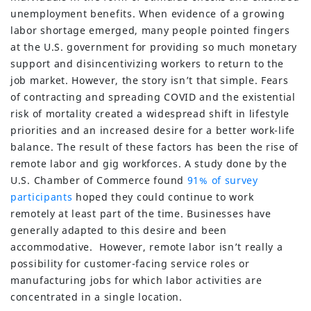
unemployment benefits. When evidence of a growing
labor shortage emerged, many people pointed fingers
at the U.S. government for providing so much monetary
support and disincentivizing workers to return to the
job market. However, the story isn’t that simple. Fears
of contracting and spreading COVID and the existential
risk of mortality created a widespread shift in lifestyle
priorities and an increased desire for a better work-life
balance. The result of these factors has been the rise of
remote labor and gig workforces. A study done by the
U.S. Chamber of Commerce found
91% of survey
participants
hoped they could continue to work
remotely at least part of the time. Businesses have
generally adapted to this desire and been
accommodative. However, remote labor isn’t really a
possibility for customer-facing service roles or
manufacturing jobs for which labor activities are
concentrated in a single location.