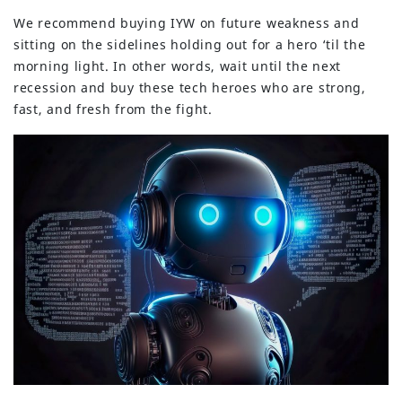
We recommend buying IYW on future weakness and
sitting on the sidelines holding out for a hero ‘til the
morning light. In other words, wait until the next
recession and buy these tech heroes who are strong,
fast, and fresh from the fight.