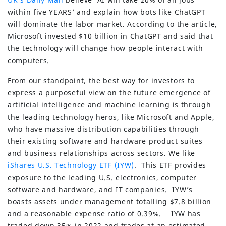
within five YEARS’ and explain how bots like ChatGPT
will dominate the labor market. According to the article,
Microsoft invested $10 billion in ChatGPT and said that
the technology will change how people interact with
computers.
From our standpoint, the best way for investors to
express a purposeful view on the future emergence of
artificial intelligence and machine learning is through
the leading technology heros, like Microsoft and Apple,
who have massive distribution capabilities through
their existing software and hardware product suites
and business relationships across sectors. We like
iShares U.S. Technology ETF (IYW)
. This ETF provides
exposure to the leading U.S. electronics, computer
software and hardware, and IT companies. IYW’s
boasts assets under management totalling $7.8 billion
and a reasonable expense ratio of 0.39%. IYW has
traded down 35% in 2022 and trades at an estimated