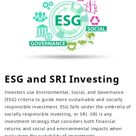
ESG and SRI Investing
Investors use Environmental, Social, and Governance
(ESG) criteria to guide more sustainable and socially
responsible investment. ESG falls under the umbrella of
socially responsible investing, or SRI. SRI is any
investment strategy that considers both financial
returns and social and environmental impacts when
evaluating the suitability of investments.