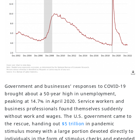
Government and businesses’ responses to COVID-19
brought about a 50-year high in unemployment,
peaking at 14.7% in April 2020. Service workers and
business professionals found themselves suddenly
without work and wages. The U.S. government came to
the rescue, handing out
$5 trillion
in pandemic
stimulus money with a large portion devoted directly to
individuals in the form of stimulus checks and extended