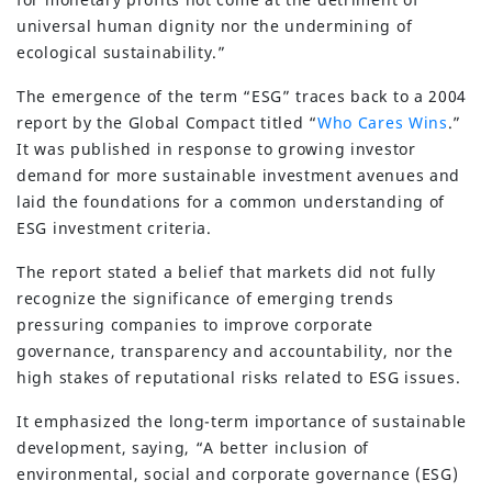
universal human dignity nor the undermining of
ecological sustainability.”
The emergence of the term “ESG” traces back to a 2004
report by the Global Compact titled “
Who Cares Wins
.”
It was published in response to growing investor
demand for more sustainable investment avenues and
laid the foundations for a common understanding of
ESG investment criteria.
The report stated a belief that markets did not fully
recognize the significance of emerging trends
pressuring companies to improve corporate
governance, transparency and accountability, nor the
high stakes of reputational risks related to ESG issues.
It emphasized the long-term importance of sustainable
development, saying, “A better inclusion of
environmental, social and corporate governance (ESG)