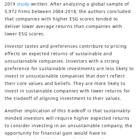
2019
study
written. After analyzing a global sample of
5,972 firms between 2004-2018, the authors concluded
that companies with higher ESG scores tended to
deliver lower average returns than companies with
lower ESG scores.
Investor tastes and preferences contribute to pricing
effects on expected returns of sustainable and
unsustainable companies. Investors with a strong
preference for sustainable investments are less likely to
invest in unsustainable companies that don’t reflect
their core values and beliefs. They are more likely to
invest in sustainable companies with lower returns for
the tradeoff of aligning investment to their values.
Another implication of this tradeoff is that sustainably-
minded investors will require higher expected returns
to consider investing in an unsustainable company; the
opportunity for financial gain would have to