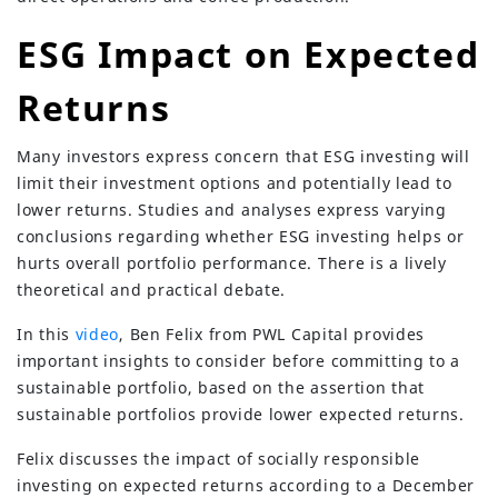
ESG Impact on Expected
Returns
Many investors express concern that ESG investing will
limit their investment options and potentially lead to
lower returns. Studies and analyses express varying
conclusions regarding whether ESG investing helps or
hurts overall portfolio performance. There is a lively
theoretical and practical debate.
In this
video
, Ben Felix from PWL Capital provides
important insights to consider before committing to a
sustainable portfolio, based on the assertion that
sustainable portfolios provide lower expected returns.
Felix discusses the impact of socially responsible
investing on expected returns according to a December