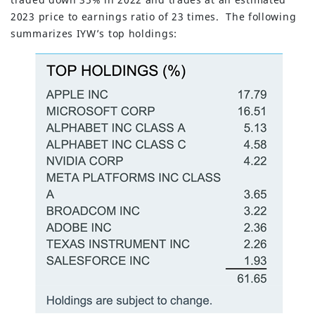
2023 price to earnings ratio of 23 times. The following
summarizes IYW’s top holdings: