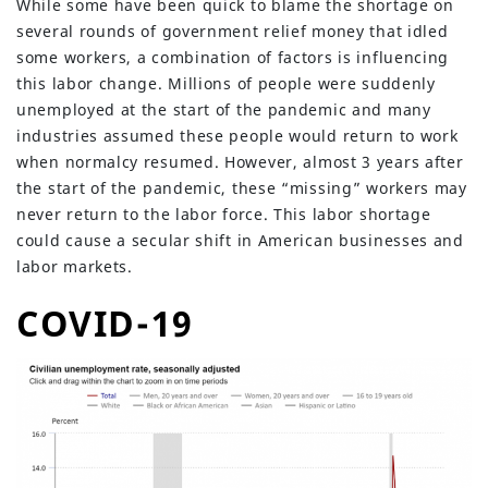
While some have been quick to blame the shortage on
several rounds of government relief money that idled
some workers, a combination of factors is influencing
this labor change. Millions of people were suddenly
unemployed at the start of the pandemic and many
industries assumed these people would return to work
when normalcy resumed. However, almost 3 years after
the start of the pandemic, these “missing” workers may
never return to the labor force. This labor shortage
could cause a secular shift in American businesses and
labor markets.
COVID-19