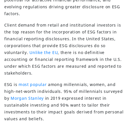
evolving regulations driving greater disclosure on ESG
factors.
Client demand from retail and institutional investors is
the top reason for the incorporation of ESG factors in
financial reporting disclosures. In the United States,
corporations that provide ESG disclosures do so
voluntarily.
Unlike the EU
, there is no definitive
accounting or financial reporting framework in the U.S.
under which ESG factors are measured and reported to
stakeholders.
ESG is
most popular
among millennials, women, and
high-net-worth individuals. 95% of millennials surveyed
by
Morgan Stanley
in 2019 expressed interest in
sustainable investing and 90% want to tailor their
investments to their impact goals derived from personal
values and beliefs.