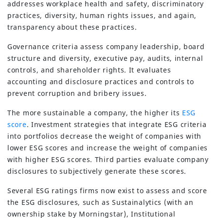
addresses workplace health and safety, discriminatory
practices, diversity, human rights issues, and again,
transparency about these practices.
Governance criteria assess company leadership, board
structure and diversity, executive pay, audits, internal
controls, and shareholder rights. It evaluates
accounting and disclosure practices and controls to
prevent corruption and bribery issues.
The more sustainable a company, the higher its
ESG
score
. Investment strategies that integrate ESG criteria
into portfolios decrease the weight of companies with
lower ESG scores and increase the weight of companies
with higher ESG scores. Third parties evaluate company
disclosures to subjectively generate these scores.
Several ESG ratings firms now exist to assess and score
the ESG disclosures, such as Sustainalytics (with an
ownership stake by Morningstar), Institutional