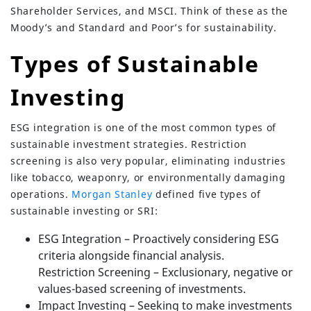
Shareholder Services, and MSCI. Think of these as the
Moody’s and Standard and Poor’s for sustainability.
Types of Sustainable
Investing
ESG integration is one of the most common types of
sustainable investment strategies. Restriction
screening is also very popular, eliminating industries
like tobacco, weaponry, or environmentally damaging
operations.
Morgan Stanley
defined five types of
sustainable investing or SRI:
ESG Integration – Proactively considering ESG
criteria alongside financial analysis.
Restriction Screening – Exclusionary, negative or
values-based screening of investments.
Impact Investing – Seeking to make investments