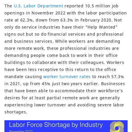
The
U.S. Labor Department
reported 10.5 million job
openings in November 2022 with the labor participation
rate at 62.3%, down from 63.3% in February 2020. Not
only do service industries have their “Help Wanted”
signs out but so do financial services and professional
and business services. While workers are demanding
more remote work, these professional industries are
demanding people come back to work in their office
buildings to collaborate with their colleagues. Workers
have been less receptive to this return to the office
mandate causing
worker turnover rates
to reach 57.3%
in 2021, up from 45% just two years earlier. Businesses
that have been able to accommodate their workforce’s
desires for at least partial remote work are generally
experiencing lower turnover and avoiding severe labor
shortages.