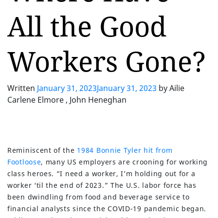
All the Good
Workers Gone?
Written
January 31, 2023
January 31, 2023
by
Ailie
Carlene Elmore , John Heneghan
Reminiscent of the
1984 Bonnie Tyler hit from
Footloose
, many US employers are crooning for working
class heroes. “I need a worker, I’m holding out for a
worker ‘til the end of 2023.” The U.S. labor force has
been dwindling from food and beverage service to
financial analysts since the COVID-19 pandemic began.