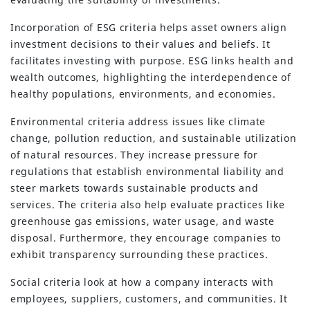
Incorporation of ESG criteria helps asset owners align
investment decisions to their values and beliefs. It
facilitates investing with purpose. ESG links health and
wealth outcomes, highlighting the interdependence of
healthy populations, environments, and economies.
Environmental criteria address issues like climate
change, pollution reduction, and sustainable utilization
of natural resources. They increase pressure for
regulations that establish environmental liability and
steer markets towards sustainable products and
services. The criteria also help evaluate practices like
greenhouse gas emissions, water usage, and waste
disposal. Furthermore, they encourage companies to
exhibit transparency surrounding these practices.
Social criteria look at how a company interacts with
employees, suppliers, customers, and communities. It