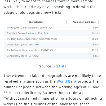
less likely to adapt to changes toward more remote
work. This trend may have something to do with the
adage of old dogs and new tricks.
Source:
Statista
These trends in labor demographics are not likely to be
resolved any time soon as the
World Bank
projects the
number of people between the working ages of 15 and
65 is set to decline by 3% over the next decade.
“Without sustained immigration or a focus on attracting
workers on the sidelines of the labor force, these