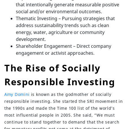
that intentionally generate measurable positive
social and/or environmental outcomes.
Thematic Investing – Pursuing strategies that
address sustainability trends such as clean
energy, water, agriculture or community
development.
Shareholder Engagement – Direct company
engagement or activist approaches.
The Rise of Socially
Responsible Investing
Amy Domini
is known as the godmother of socially
responsible investing. She started the SRI movement in
the 1990s and made the Time 100 list of the world’s
most influential people in 2005. She said, “We must
continue to stand together to demand that the search
for monetary profits not come at the detriment of