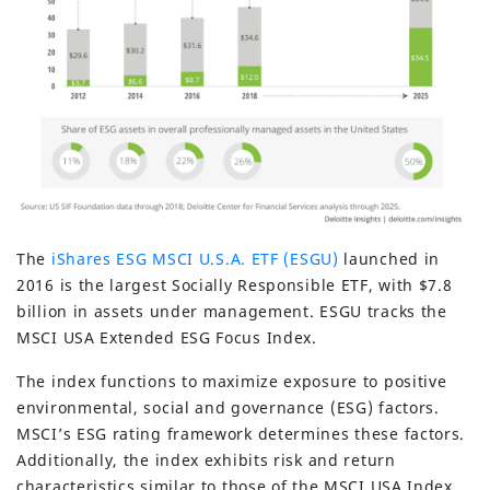
The
iShares ESG MSCI U.S.A. ETF (ESGU)
launched in
2016 is the largest Socially Responsible ETF, with $7.8
billion in assets under management. ESGU tracks the
MSCI USA Extended ESG Focus Index.
The index functions to maximize exposure to positive
environmental, social and governance (ESG) factors.
MSCI’s ESG rating framework determines these factors.
Additionally, the index exhibits risk and return
characteristics similar to those of the MSCI USA Index.