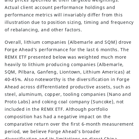
Actual client account performance holdings and
performance metrics will invariably differ from this
illustration due to position sizing, timing and frequency
of rebalancing, and other factors.
Overall, lithium companies (Albemarle and SQM) drove
Forge Ahead’s performance for the last 6 months. The
REMX ETF presented below was weighted much more
heavily to lithium producing companies (Albemarle,
SQM, Pilbara, Ganfeng, Liontown, Lithium Americas) at
40-45%. Also noteworthy is the diversification in Forge
Ahead across differentiated productive assets, such as
steel, aluminum, copper, tooling companies (Nano and
Proto Labs) and coking coal company (Suncoke), not
included in the REMX ETF. Although portfolio
composition has had a negative impact on the
comparative return over the first 6-month measurement
period, we believe Forge Ahead’s broader
diversification and its limitations on direct China