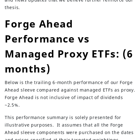
thesis.
Forge Ahead
Performance vs
Managed Proxy ETFs: (6
months)
Below is the trailing 6-month performance of our Forge
Ahead sleeve compared against managed ETFs as proxy.
Forge Ahead is not inclusive of impact of dividends
~2.5%.
This performance summary is solely presented for
illustrative purposes. It assumes that all the Forge
Ahead sleeve components were purchased on the dates
and prices specified at their targeted weightings.