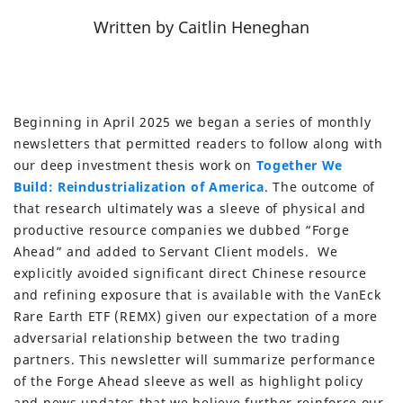
Written
by
Caitlin Heneghan
Beginning in April 2025 we began a series of monthly
newsletters that permitted readers to follow along with
our deep investment thesis work on
Together We
Build: Reindustrialization of America
. The outcome of
that research ultimately was a sleeve of physical and
productive resource companies we dubbed “Forge
Ahead” and added to Servant Client models. We
explicitly avoided significant direct Chinese resource
and refining exposure that is available with the VanEck
Rare Earth ETF (REMX) given our expectation of a more
adversarial relationship between the two trading
partners. This newsletter will summarize performance
of the Forge Ahead sleeve as well as highlight policy
and news updates that we believe further reinforce our