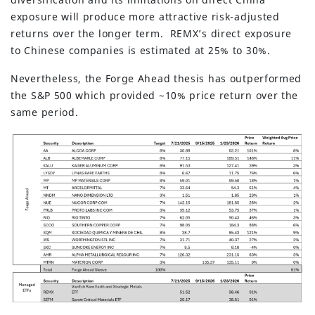
exposure will produce more attractive risk-adjusted
returns over the longer term. REMX’s direct exposure
to Chinese companies is estimated at 25% to 30%.
Nevertheless, the Forge Ahead thesis has outperformed
the S&P 500 which provided ~10% price return over the
same period.