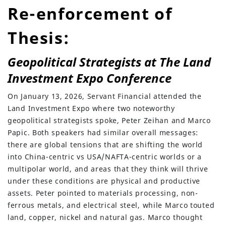
Re-enforcement of
Thesis:
Geopolitical Strategists at The Land
Investment Expo Conference
On January 13, 2026, Servant Financial attended the
Land Investment Expo where two noteworthy
geopolitical strategists spoke, Peter Zeihan and Marco
Papic. Both speakers had similar overall messages:
there are global tensions that are shifting the world
into China-centric vs USA/NAFTA-centric worlds or a
multipolar world, and areas that they think will thrive
under these conditions are physical and productive
assets. Peter pointed to materials processing, non-
(630) 264-0127
ferrous metals, and electrical steel, while Marco touted
land, copper, nickel and natural gas. Marco thought
info@servantfinancial.com