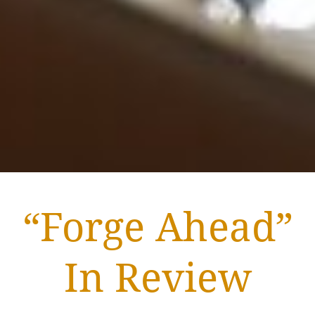
“Forge Ahead”
In Review