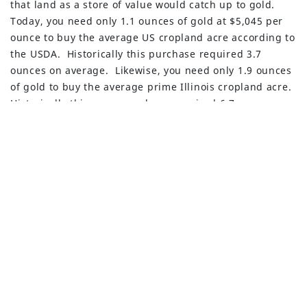
that land as a store of value would catch up to gold.
Privacy Policy
Today, you need only 1.1 ounces of gold at $5,045 per
ounce to buy the average US cropland acre according to
Advisory Firm Disclosure Brochure
the USDA. Historically this purchase required 3.7
ounces on average. Likewise, you need only 1.9 ounces
BUILT WITH
FORTRESS
of gold to buy the average prime Illinois cropland acre.
Historically this same purchase required 6.7 ounces.
Presidential Proclamations
Following is a Presidential proclamation made on
January 14, 2026, which highlights the importance of
processed critical minerals to the national security of
the United States and the overreliance on foreign
sources. The administration is aggressively working on
a plan for resolution of these dependencies.
Adjusting Imports of Processed Critical Minerals and
Their Derivative Products into the United States – The
White House