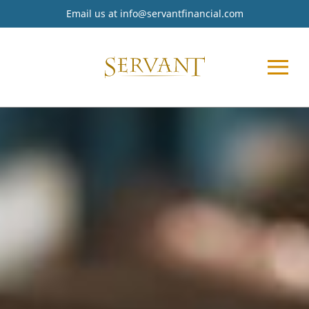
Email us at
info@servantfinancial.com