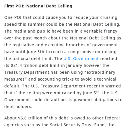
First POI: National Debt Ceiling
One POI that could cause you to reduce your cruising
speed this summer could be the National Debt Ceiling.
The media and public have been in a veritable frenzy
over the past month about the National Debt Ceiling as
the legislative and executive branches of government
have until June 5th to reach a compromise on raising
the national debt limit. The
U.S. Government
reached
its $31.4 trillion debt limit in January however the
Treasury Department has been using “extraordinary
measures” and accounting tricks to avoid a technical
default. The U.S. Treasury Department recently warned
th
that if the ceiling were not raised by June 5
, the U.S.
Government could default on its payment obligations to
debt holders.
About $6.8 trillion of this debt is owed to other federal
agencies such as the Social Security Trust Fund, the