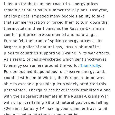
filled up for that summer road trip, energy prices
remain a stipulation in summer travel plans. Last year,
energy prices, impeded many people’s ability to take
that summer vacation or forced them to turn down the
thermostats in their homes as the Russian-Ukrainian
conflict put price pressure on oil and natural gas.
Europe felt the brunt of spiking energy prices as its
largest supplier of natural gas, Russia, shut off its
pipes to countries supporting Ukraine in its war efforts.
As a result, prices skyrocketed which sent shockwaves
to energy consumers around the world.
Thankfully
,
Europe pushed its populous to conserve energy, and,
coupled with a mild Winter, the European Union was
able to escape a possible pileup widely predicted this
past winter. Energy prices have largely stabilized along
with the apparent stalemate in the Russia-Ukraine War
with oil prices falling 7% and natural gas prices falling
st
42% since January 1
making your summer travel a bit
cheaper going into the warmer months.