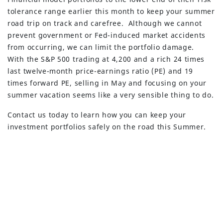
tolerance range earlier this month to keep your summer
road trip on track and carefree. Although we cannot
prevent government or Fed-induced market accidents
from occurring, we can limit the portfolio damage.
With the S&P 500 trading at 4,200 and a rich 24 times
last twelve-month price-earnings ratio (PE) and 19
times forward PE, selling in May and focusing on your
summer vacation seems like a very sensible thing to do.
Contact us today to learn how you can keep your
investment portfolios safely on the road this Summer.