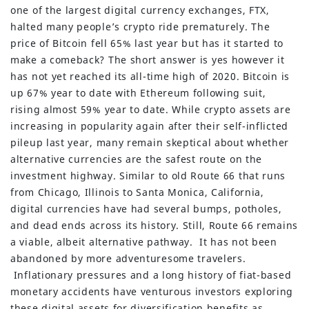
one of the largest digital currency exchanges, FTX,
halted many people’s crypto ride prematurely. The
price of Bitcoin fell 65% last year but has it started to
make a comeback? The short answer is yes however it
has not yet reached its all-time high of 2020. Bitcoin is
up 67% year to date with Ethereum following suit,
rising almost 59% year to date. While crypto assets are
increasing in popularity again after their self-inflicted
pileup last year, many remain skeptical about whether
alternative currencies are the safest route on the
investment highway. Similar to old Route 66 that runs
from Chicago, Illinois to Santa Monica, California,
digital currencies have had several bumps, potholes,
and dead ends across its history. Still, Route 66 remains
a viable, albeit alternative pathway. It has not been
abandoned by more adventuresome travelers.
Inflationary pressures and a long history of fiat-based
monetary accidents have venturous investors exploring
these digital assets for diversification benefits as