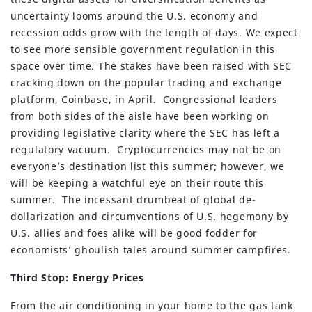
uncertainty looms around the U.S. economy and
recession odds grow with the length of days. We expect
to see more sensible government regulation in this
space over time. The stakes have been raised with SEC
cracking down on the popular trading and exchange
platform, Coinbase, in April. Congressional leaders
from both sides of the aisle have been working on
providing legislative clarity where the SEC has left a
regulatory vacuum. Cryptocurrencies may not be on
everyone’s destination list this summer; however, we
will be keeping a watchful eye on their route this
summer. The incessant drumbeat of global de-
dollarization and circumventions of U.S. hegemony by
U.S. allies and foes alike will be good fodder for
economists’ ghoulish tales around summer campfires.
Third Stop: Energy Prices
From the air conditioning in your home to the gas tank