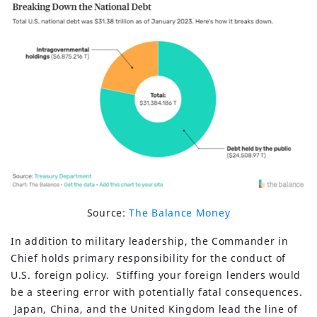
Source:
The Balance Money
In addition to military leadership, the Commander in
Chief holds primary responsibility for the conduct of
U.S. foreign policy. Stiffing your foreign lenders would
be a steering error with potentially fatal consequences.
Japan, China, and the United Kingdom lead the line of