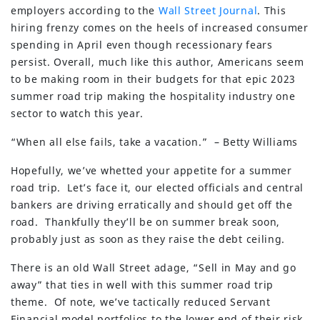
employers according to the
Wall Street Journal
. This
hiring frenzy comes on the heels of increased consumer
spending in April even though recessionary fears
persist. Overall, much like this author, Americans seem
to be making room in their budgets for that epic 2023
summer road trip making the hospitality industry one
sector to watch this year.
“When all else fails, take a vacation.” – Betty Williams
Hopefully, we’ve whetted your appetite for a summer
road trip. Let’s face it, our elected officials and central
bankers are driving erratically and should get off the
road. Thankfully they’ll be on summer break soon,
probably just as soon as they raise the debt ceiling.
There is an old Wall Street adage, “Sell in May and go
away” that ties in well with this summer road trip
theme. Of note, we’ve tactically reduced Servant
Financial model portfolios to the lower end of their risk