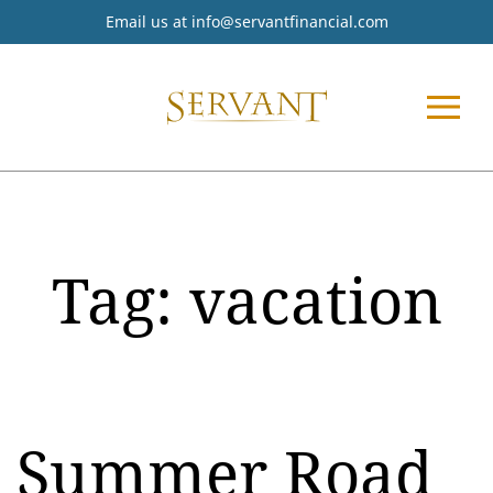
Email us at
info@servantfinancial.com
Tag:
vacation
Summer Road