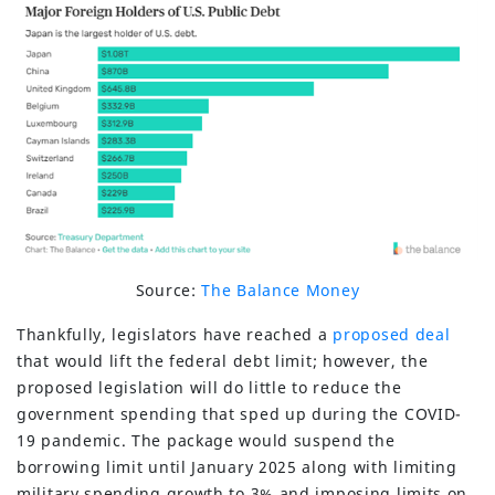
Source:
The Balance Money
Thankfully, legislators have reached a
proposed deal
that would lift the federal debt limit; however, the
proposed legislation will do little to reduce the
government spending that sped up during the COVID-
19 pandemic. The package would suspend the
borrowing limit until January 2025 along with limiting
military spending growth to 3% and imposing limits on