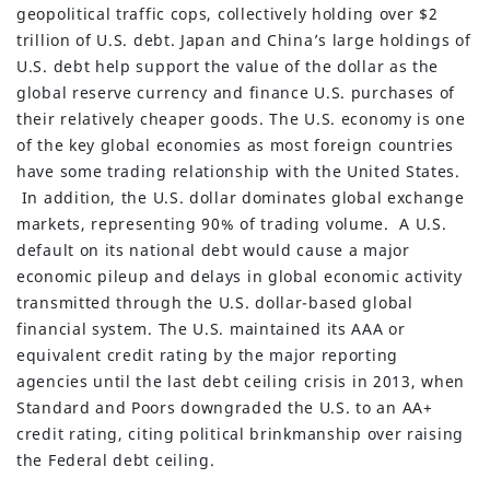
geopolitical traffic cops, collectively holding over $2
trillion of U.S. debt. Japan and China’s large holdings of
U.S. debt help support the value of the dollar as the
global reserve currency and finance U.S. purchases of
their relatively cheaper goods. The U.S. economy is one
of the key global economies as most foreign countries
have some trading relationship with the United States.
In addition, the U.S. dollar dominates global exchange
markets, representing 90% of trading volume. A U.S.
default on its national debt would cause a major
economic pileup and delays in global economic activity
transmitted through the U.S. dollar-based global
financial system. The U.S. maintained its AAA or
equivalent credit rating by the major reporting
agencies until the last debt ceiling crisis in 2013, when
Standard and Poors downgraded the U.S. to an AA+
credit rating, citing political brinkmanship over raising
the Federal debt ceiling.