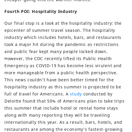
Fourth POI: Hospitality Industry
Our final stop is a look at the hospitality industry: the
epicenter of summer travel season. The hospitality
industry which includes hotels, bars, and restaurants
took a major hit during the pandemic as restrictions
and public fear kept many people locked down.
However, the CDC recently lifted its Public Health
Emergency as COVID-19 has become less virulent and
more manageable from a public health perspective.
This news couldn’t have been better timed for the
hospitality industry as this summer is projected to be
full of travel for Americans. A
study
conducted by
Deloitte found that 50% of Americans plan to take trips
this summer that include hotel or rental home stays
along with many reporting they will be traveling
internationally this year. As a result, bars, hotels, and
restaurants are among the economy’s fastest-growing