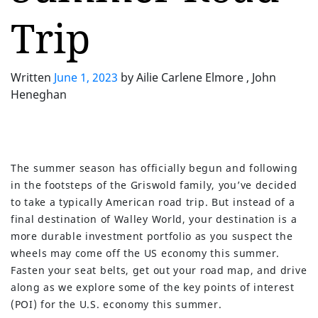
Trip
Written
June 1, 2023
by
Ailie Carlene Elmore , John
Heneghan
The summer season has officially begun and following
in the footsteps of the Griswold family, you’ve decided
to take a typically American road trip. But instead of a
final destination of Walley World, your destination is a
more durable investment portfolio as you suspect the
wheels may come off the US economy this summer.
Fasten your seat belts, get out your road map, and drive
along as we explore some of the key points of interest
(POI) for the U.S. economy this summer.