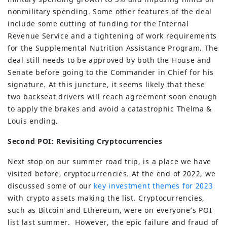
nonmilitary spending. Some other features of the deal
include some cutting of funding for the Internal
Revenue Service and a tightening of work requirements
for the Supplemental Nutrition Assistance Program. The
deal still needs to be approved by both the House and
Senate before going to the Commander in Chief for his
signature. At this juncture, it seems likely that these
two backseat drivers will reach agreement soon enough
to apply the brakes and avoid a catastrophic Thelma &
Louis ending.
Second POI: Revisiting Cryptocurrencies
Next stop on our summer road trip, is a place we have
visited before, cryptocurrencies. At the end of 2022, we
discussed some of our
key investment themes for 2023
with crypto assets making the list. Cryptocurrencies,
such as Bitcoin and Ethereum, were on everyone’s POI
list last summer. However, the epic failure and fraud of