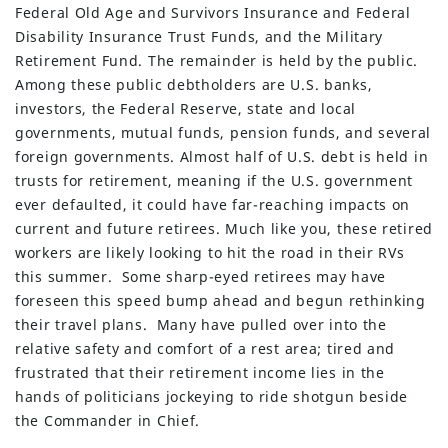
Federal Old Age and Survivors Insurance and Federal
Disability Insurance Trust Funds, and the Military
Retirement Fund. The remainder is held by the public.
Among these public debtholders are U.S. banks,
investors, the Federal Reserve, state and local
governments, mutual funds, pension funds, and several
foreign governments. Almost half of U.S. debt is held in
trusts for retirement, meaning if the U.S. government
ever defaulted, it could have far-reaching impacts on
current and future retirees. Much like you, these retired
workers are likely looking to hit the road in their RVs
this summer. Some sharp-eyed retirees may have
foreseen this speed bump ahead and begun rethinking
their travel plans. Many have pulled over into the
relative safety and comfort of a rest area; tired and
frustrated that their retirement income lies in the
hands of politicians jockeying to ride shotgun beside
the Commander in Chief.