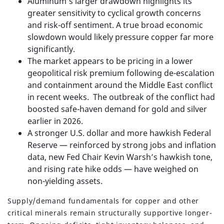
Aluminum’s larger drawdown highlights its
greater sensitivity to cyclical growth concerns
and risk-off sentiment. A true broad economic
slowdown would likely pressure copper far more
significantly.
The market appears to be pricing in a lower
geopolitical risk premium following de-escalation
and containment around the Middle East conflict
in recent weeks. The outbreak of the conflict had
boosted safe-haven demand for gold and silver
earlier in 2026.
A stronger U.S. dollar and more hawkish Federal
Reserve — reinforced by strong jobs and inflation
data, new Fed Chair Kevin Warsh’s hawkish tone,
and rising rate hike odds — have weighed on
non-yielding assets.
Supply/demand fundamentals for copper and other
critical minerals remain structurally supportive longer-