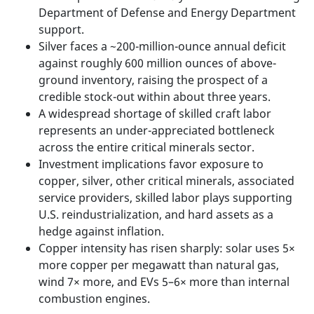
Department of Defense and Energy Department
support.
Silver faces a ~200-million-ounce annual deficit
against roughly 600 million ounces of above-
ground inventory, raising the prospect of a
credible stock-out within about three years.
A widespread shortage of skilled craft labor
represents an under-appreciated bottleneck
across the entire critical minerals sector.
Investment implications favor exposure to
copper, silver, other critical minerals, associated
service providers, skilled labor plays supporting
U.S. reindustrialization, and hard assets as a
hedge against inflation.
Copper intensity has risen sharply: solar uses 5×
more copper per megawatt than natural gas,
wind 7× more, and EVs 5–6× more than internal
combustion engines.