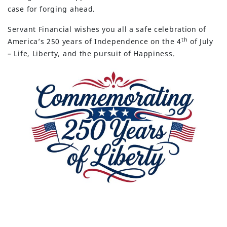
case for forging ahead.
Servant Financial wishes you all a safe celebration of
th
America’s 250 years of Independence on the 4
of July
– Life, Liberty, and the pursuit of Happiness.