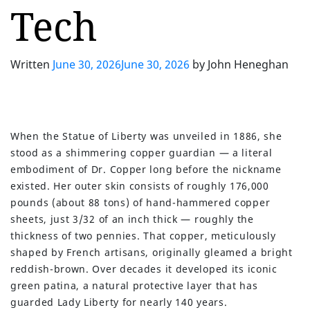
Tech
Written
June 30, 2026
June 30, 2026
by
John Heneghan
When the Statue of Liberty was unveiled in 1886, she
stood as a shimmering copper guardian — a literal
embodiment of Dr. Copper long before the nickname
existed. Her outer skin consists of roughly 176,000
pounds (about 88 tons) of hand-hammered copper
sheets, just 3/32 of an inch thick — roughly the
thickness of two pennies. That copper, meticulously
shaped by French artisans, originally gleamed a bright
reddish-brown. Over decades it developed its iconic
green patina, a natural protective layer that has
guarded Lady Liberty for nearly 140 years.