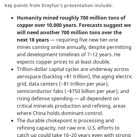
Key points from Dreyfus’s presentation include:
Humanity mined roughly 700 million tons of
copper over 10,000 years. Forecasts suggest we
will need another 700 million tons over the
next 18 years
— requiring five new tier-one
mines coming online annually, despite permitting
and development timelines of 7–12 years. He
expects copper prices to at least double.
Trillion-dollar capital cycles are underway across
aerospace (backlog >$1 trillion), the aging electric
grid, data centers (~$1 trillion per year),
semiconductor fabs (~$750 billion per year), and
rising defense spending — all dependent on
critical minerals production and refining, areas
where China holds dominant control.
The durable chokepoint is processing and
refining capacity, not raw ore. U.S. efforts to
catch up could take 10–20 years even with strong