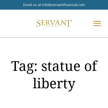
Email us at
info@servantfinancial.com
Tag:
statue of
liberty