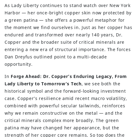
As Lady Liberty continues to stand watch over New York
Harbor — her once-bright copper skin now protected by
a green patina — she offers a powerful metaphor for
the moment we find ourselves in. Just as her copper has
endured and transformed over nearly 140 years, Dr.
Copper and the broader suite of critical minerals are
entering a new era of structural importance. The forces
Dan Dreyfus outlined point to a multi-decade
opportunity.
In
Forge Ahead: Dr. Copper’s Enduring Legacy, From
Lady Liberty to Tomorrow’s Tech
, we see both the
historical symbol and the forward-looking investment
case. Copper’s resilience amid recent macro volatility,
combined with powerful secular tailwinds, reinforces
why we remain constructive on the metal — and the
critical minerals complex more broadly. The green
patina may have changed her appearance, but the
strength of her copper core remains. So too does the