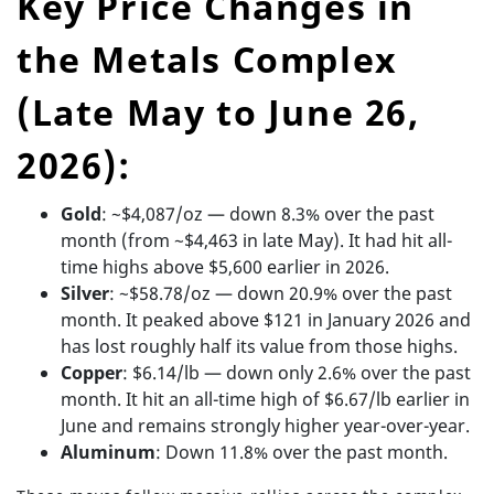
Key Price Changes in
the Metals Complex
(Late May to June 26,
2026):
Gold
: ~$4,087/oz — down 8.3% over the past
month (from ~$4,463 in late May). It had hit all-
time highs above $5,600 earlier in 2026.
Silver
: ~$58.78/oz — down 20.9% over the past
month. It peaked above $121 in January 2026 and
has lost roughly half its value from those highs.
Copper
: $6.14/lb — down only 2.6% over the past
month. It hit an all-time high of $6.67/lb earlier in
June and remains strongly higher year-over-year.
Aluminum
: Down 11.8% over the past month.