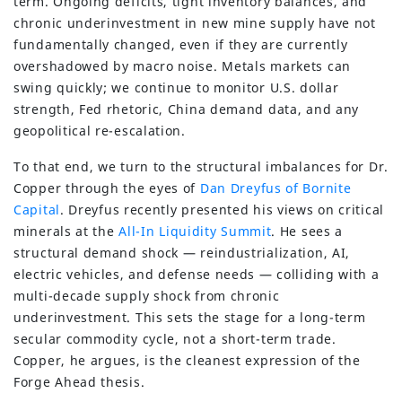
term. Ongoing deficits, tight inventory balances, and
chronic underinvestment in new mine supply have not
fundamentally changed, even if they are currently
overshadowed by macro noise. Metals markets can
swing quickly; we continue to monitor U.S. dollar
strength, Fed rhetoric, China demand data, and any
geopolitical re-escalation.
To that end, we turn to the structural imbalances for Dr.
Copper through the eyes of
Dan Dreyfus of Bornite
Capital
. Dreyfus recently presented his views on critical
minerals at the
All-In Liquidity Summit
. He sees a
structural demand shock — reindustrialization, AI,
electric vehicles, and defense needs — colliding with a
multi-decade supply shock from chronic
underinvestment. This sets the stage for a long-term
secular commodity cycle, not a short-term trade.
Copper, he argues, is the cleanest expression of the
Forge Ahead thesis.