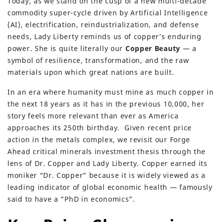
Today, as we stand on the cusp of a new multi-decade
commodity super-cycle driven by Artificial Intelligence
(AI), electrification, reindustrialization, and defense
needs, Lady Liberty reminds us of copper’s enduring
power. She is quite literally our
Copper Beauty
— a
symbol of resilience, transformation, and the raw
materials upon which great nations are built.
In an era where humanity must mine as much copper in
the next 18 years as it has in the previous 10,000, her
story feels more relevant than ever as America
approaches its 250th birthday. Given recent price
action in the metals complex, we revisit our Forge
Ahead critical minerals investment thesis through the
lens of Dr. Copper and Lady Liberty. Copper earned its
moniker “Dr. Copper” because it is widely viewed as a
leading indicator of global economic health — famously
said to have a “PhD in economics”.