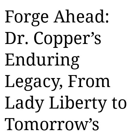
Forge Ahead:
Dr. Copper’s
Enduring
Legacy, From
Lady Liberty to
Tomorrow’s