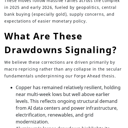
These moves follow massive rallies across the complex
in 2025 and early 2026, fueled by geopolitics, central
bank buying (especially gold), supply concerns, and
expectations of easier monetary policy.
What Are These
Drawdowns Signaling?
We believe these corrections are driven primarily by
macro repricing rather than any collapse in the secular
fundamentals underpinning our Forge Ahead thesis.
Copper has remained relatively resilient, holding
near multi-week lows but well above earlier
levels. This reflects ongoing structural demand
from AI data centers and power infrastructure,
electrification, renewables, and grid
modernization.