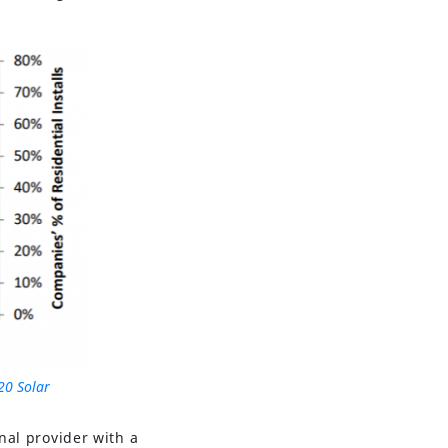
20 Solar
onal provider with a