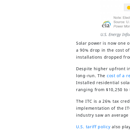
U.S. Energy Inf
Solar power is now one o
a 90% drop in the cost of
installations dropped fr
Despite higher upfront i
long-run. The
cost of a r
Installed residential sol
ranging from $10,250 to 
The ITC is a 26% tax cred
implementation of the IT
industry saw an average 
U.S. tariff policy
also pla