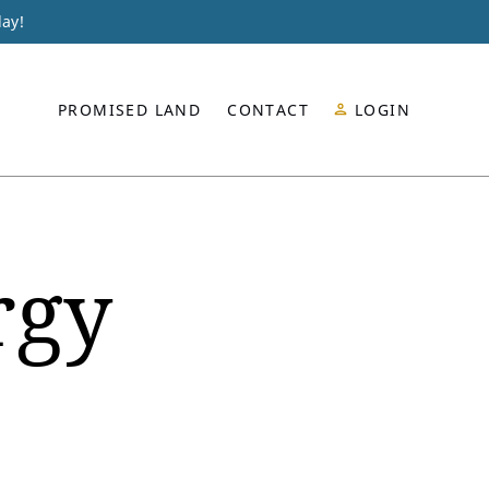
day!
PROMISED LAND
CONTACT
LOGIN
rgy