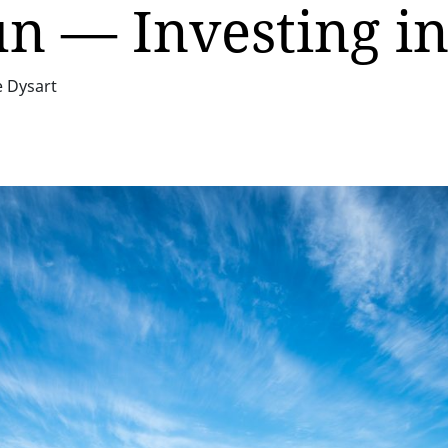
un — Investing i
e Dysart