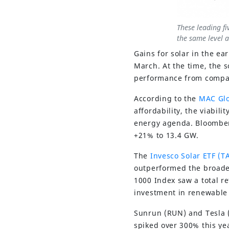
These leading fi
the same level a
Gains for solar in the e
March. At the time, the 
performance from compani
According to the
MAC Glo
affordability, the viabil
energy agenda. Bloomberg
+21% to 13.4 GW.
The
Invesco Solar ETF (T
outperformed the broader
1000 Index saw a total re
investment in renewable
Sunrun (RUN) and Tesla (
spiked over 300% this y