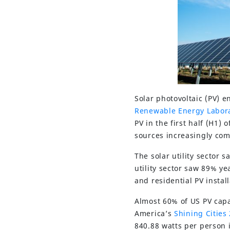
Solar photovoltaic (PV) 
Renewable Energy Labor
PV in the first half (H1)
sources increasingly comp
The solar utility sector 
utility sector saw 89% y
and residential PV install
Almost 60% of US PV capac
America’s
Shining Cities
840.88 watts per person i