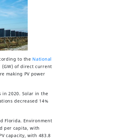
cording to the
National
s (GW) of direct current
 are making PV power
 in 2020. Solar in the
lations decreased 14%
nd Florida. Environment
d per capita, with
PV capacity, with 483.8