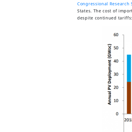
Congressional Research 
States. The cost of impo
despite continued tariffs