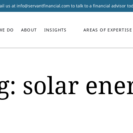
il us at
info@servantfinancial.com
to talk to a financial advisor to
WE DO
ABOUT
INSIGHTS
AREAS OF EXPERTISE
g:
solar ene