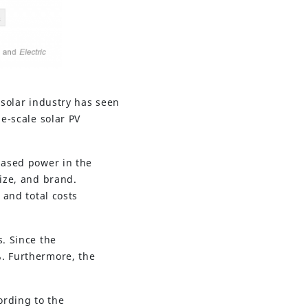
 solar industry has seen
ge-scale solar PV
based power in the
ize, and brand.
 and total costs
s. Since the
%. Furthermore, the
ording to the