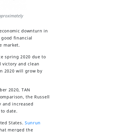
approximately
d economic downturn in
 good financial
e market.
ce spring 2020 due to
l victory and clean
n 2020 will grow by
mber 2020, TAN
comparison, the Russell
ry and increased
 to date.
ited States.
Sunrun
that merged the