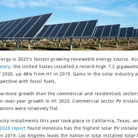
energy is 2020’s fastest growing renewable energy source. Ac
atory
, the United States installed a record-high 7.2 gigawatt
 of 2020, up 48% from H1 in 2019. Gains in the solar industry
etitive with fossil fuels.
saw more growth than the commercial and residentials sectors
ear-over-year growth in H1 2020. Commercial sector PV instal
ations were relatively flat.
ity installments this year took place in California, Texas, a
 2020 report
found Honolulu has the highest solar PV installe
n 2019. Los Angeles leads the nation in total installed solar 