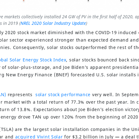
ve markets collectively installed 24 GW of PV in the first half of 2020, 
s in 2019 (
NREL 2020 Solar Industry Update
)
arly 2020 stock market diminished with the COVID-19 induce
solar sector experienced stronger than expected demand and
es. Consequently, solar stocks outperformed the rest of th
bal Solar Energy Stock Index
, solar stocks bounced back sin
ity of solar-plus-storage, and Joe Biden’s apparent presidentia
 New Energy Finance (BNEF) forecasted U.S. solar installs i
AN)
represents
solar stock performance
very well. In Septe
 market with a total return of 77.3% over the past year. In 
turn of 13.8%. Expectations about Joe Biden’s election victo
 energy drove TAN up over 120% from the beginning of 2020
TSLA) are the largest solar installation companies in the Un
ear and
acquired Vivint Solar
for $3.2 billion in July
—
a deal 