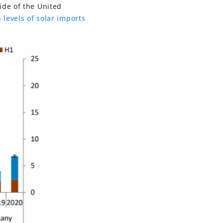
ide of the United
 levels of solar imports