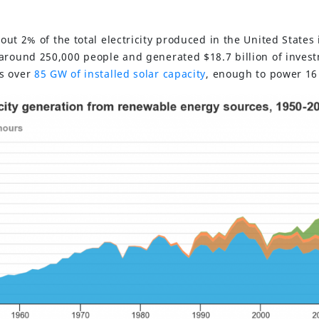
ut 2% of the total electricity produced in the United States 
around 250,000 people and generated $18.7 billion of invest
s over
85 GW of
installed solar capacit
y
, enough to power 16