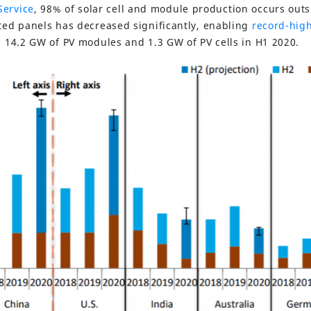
Service
, 98% of solar cell and module production occurs outs
rted panels has decreased significantly, enabling
record-high
: 14.2 GW of PV modules and 1.3 GW of PV cells in H1 2020.