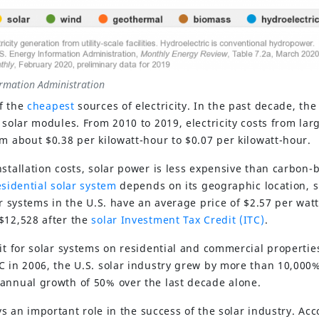
ormation Administration
f the
cheapest
sources of electricity. In the past decade, the
 solar modules. From 2010 to 2019, electricity costs from lar
om about $0.38 per kilowatt-hour to $0.07 per kilowatt-hour.
nstallation costs, solar power is less expensive than carbon-
esidential solar system
depends on its geographic location, s
ar systems in the U.S. have an average price of $2.57 per watt
$12,528 after the
solar Investment Tax Credit (ITC)
.
it for solar systems on residential and commercial propertie
C in 2006, the U.S. solar industry grew by more than 10,000
annual growth of 50% over the last decade alone.
ys an important role in the success of the solar industry. Acc