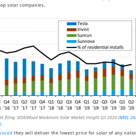
ftop solar companies.
te filing, SEIA/Wood Mackenzie Solar Market Insight Q3 2020 (
NREL 20
)
.
unced
they will deliver the lowest price for solar of any nati