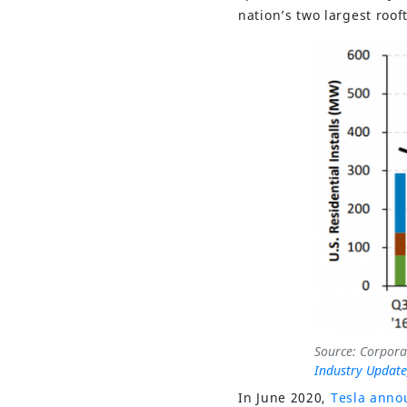
nation’s two largest roo
Source: Corpora
Industry Update
In June 2020,
Tesla anno