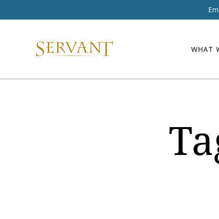
Ema
WHAT 
Ta