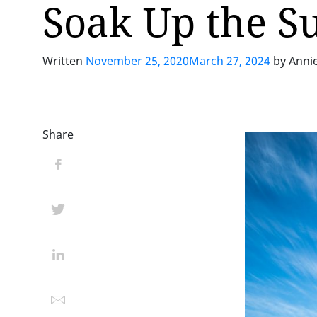
Soak Up the S
Written
November 25, 2020
March 27, 2024
by
Anni
Share