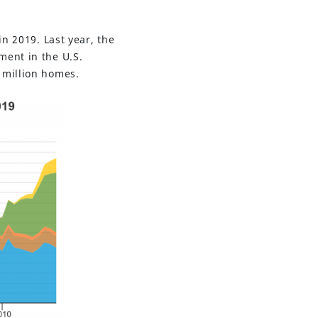
in 2019. Last year, the
ment in the U.S.
 million homes.