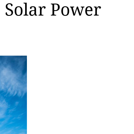
n Solar Power