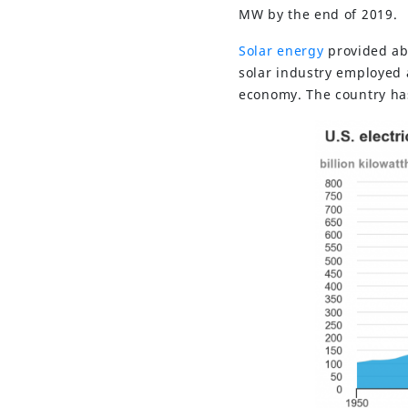
MW by the end of 2019.
Solar energy
provided abo
solar industry employed 
economy. The country ha