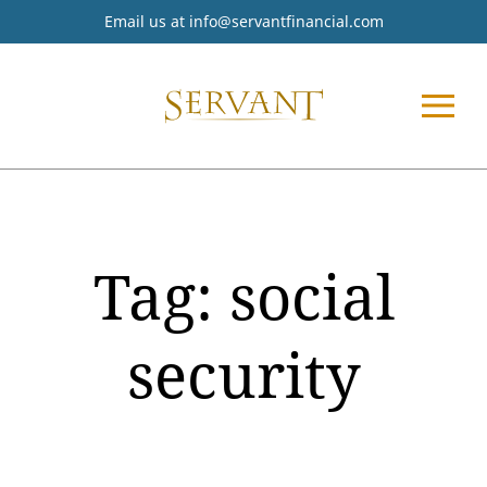
Email us at
info@servantfinancial.com
Tag:
social
security