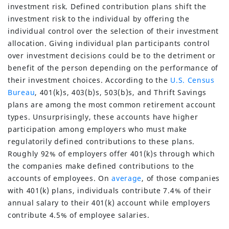
investment risk. Defined contribution plans shift the
investment risk to the individual by offering the
individual control over the selection of their investment
allocation. Giving individual plan participants control
over investment decisions could be to the detriment or
benefit of the person depending on the performance of
their investment choices. According to the
U.S. Census
Bureau
, 401(k)s, 403(b)s, 503(b)s, and Thrift Savings
plans are among the most common retirement account
types. Unsurprisingly, these accounts have higher
participation among employers who must make
regulatorily defined contributions to these plans.
Roughly 92% of employers offer 401(k)s through which
the companies make defined contributions to the
accounts of employees. On
average
, of those companies
with 401(k) plans, individuals contribute 7.4% of their
annual salary to their 401(k) account while employers
contribute 4.5% of employee salaries.