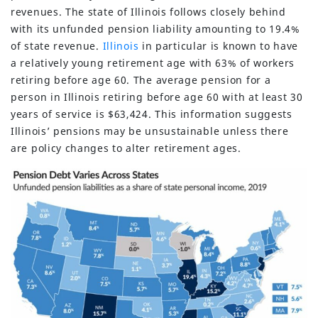
revenues. The state of Illinois follows closely behind
with its unfunded pension liability amounting to 19.4%
of state revenue.
Illinois
in particular is known to have
a relatively young retirement age with 63% of workers
retiring before age 60. The average pension for a
person in Illinois retiring before age 60 with at least 30
years of service is $63,424. This information suggests
Illinois’ pensions may be unsustainable unless there
are policy changes to alter retirement ages.