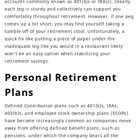
accounts commonly known as 401(k)s or IRA(s). Ideally,
each leg is sturdy and collectively can support you
comfortably throughout retirement. However, if one peg
comes up a bit short, you may find yourself taking a
tumble off of your retirement stool. Unfortunately, a
quick fix like putting a piece of paper under the
inadequate leg like you would in a restaurant likely
won’t be an easy option when stabilizing your
retirement savings.
Personal Retirement
Plans
Defined Contribution plans such as 401(k)s, IRAs,
403(b)s, and employee stock ownership plans (ESOPs)
have become increasingly common as companies move
away from offering defined benefit plans, such as
pensions, under which the company bears all the