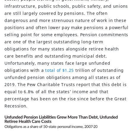
infrastructure, public schools, public safety, and unions
are still largely covered by pensions. The often
dangerous and more strenuous nature of work in these
positions and often lower pay make pensions a powerful
selling point for some employees. Pension commitments
are one of the largest outstanding long-term
obligations for many states alongside retiree health
care benefits and outstanding municipal debt.
Unfortunately, many states face large unfunded
obligations with a
total of $1.25
trillion of outstanding
unfunded pension obligations among all states as of
2019. The Pew Charitable Trusts report that this debt is
equal to 6.8% of all the states’ income and that
percentage has been on the rise since before the Great
Recession.