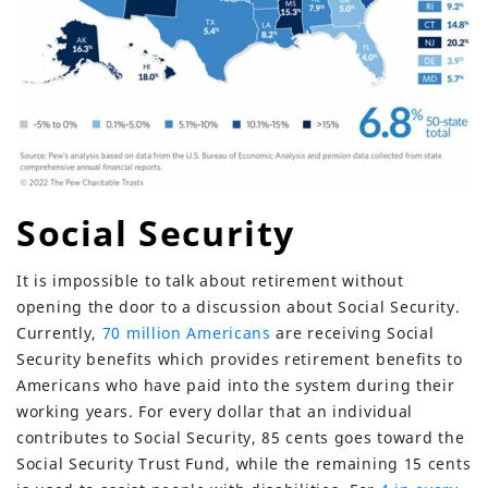
Social Security
It is impossible to talk about retirement without
opening the door to a discussion about Social Security.
Currently,
70 million Americans
are receiving Social
Security benefits which provides retirement benefits to
Americans who have paid into the system during their
working years. For every dollar that an individual
contributes to Social Security, 85 cents goes toward the
Social Security Trust Fund, while the remaining 15 cents