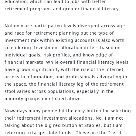
education, which can lead to jobs with better
retirement programs and greater financial literacy.
Not only are participation levels divergent across age
and race for retirement planning but the type of
investment mix within existing accounts is also worth
considering. Investment allocation differs based on
individual goals, risk profiles, and knowledge of
financial markets. While overall financial literacy levels
have grown significantly with the rise of the internet,
access to information, and professionals advocating in
the space, the financial literacy leg of the retirement
stool varies across populations, especially in the
minority groups mentioned above.
Nowadays many people hit the easy button for selecting
their retirement investment allocations. No, I am not
talking about the big red button at Staples, but I am
referring to target date funds. These are the “set it