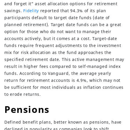
and forget it” asset allocation options for retirement
savings.
Fidelity
reported that 94.3% of its plan
participants default to target date funds (date of
planned retirement). Target date funds can be a great
option for those who do not want to manage their
accounts actively, but it comes at a cost. Target-date
funds require frequent adjustments to the investment
mix for risk allocation as the fund approaches the
specified retirement date. This active management may
result in higher fees compared to self-managed index
funds. According to Vanguard, the average yearly
return for retirement accounts is 4.9%, which may not
be sufficient for most individuals as inflation continues
to erode returns.
Pensions
Defined benefit plans, better known as pensions, have
declined in popularity as companies look to shift