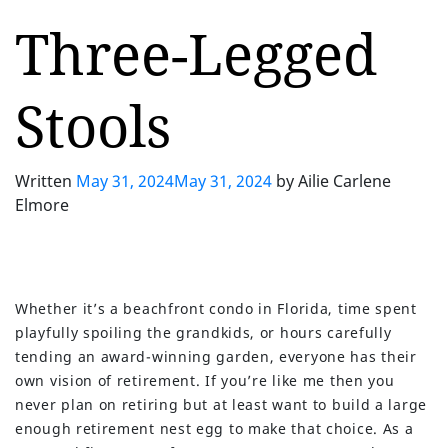
Three-Legged
Stools
Written
May 31, 2024
May 31, 2024
by
Ailie Carlene
Elmore
Whether it’s a beachfront condo in Florida, time spent
playfully spoiling the grandkids, or hours carefully
tending an award-winning garden, everyone has their
own vision of retirement. If you’re like me then you
never plan on retiring but at least want to build a large
enough retirement nest egg to make that choice. As a