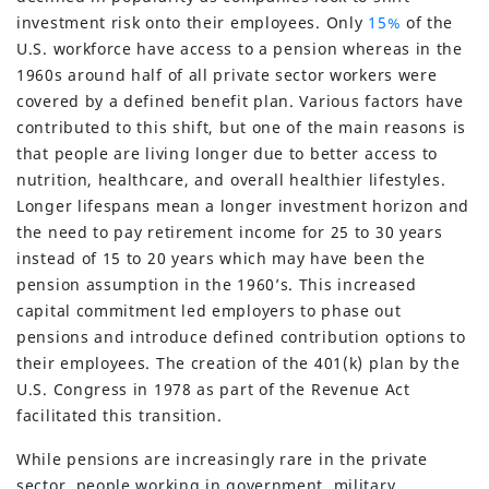
investment risk onto their employees. Only
15%
of the
U.S. workforce have access to a pension whereas in the
1960s around half of all private sector workers were
covered by a defined benefit plan. Various factors have
contributed to this shift, but one of the main reasons is
that people are living longer due to better access to
nutrition, healthcare, and overall healthier lifestyles.
Longer lifespans mean a longer investment horizon and
the need to pay retirement income for 25 to 30 years
instead of 15 to 20 years which may have been the
pension assumption in the 1960’s. This increased
capital commitment led employers to phase out
pensions and introduce defined contribution options to
their employees. The creation of the 401(k) plan by the
U.S. Congress in 1978 as part of the Revenue Act
facilitated this transition.
While pensions are increasingly rare in the private
sector, people working in government, military,