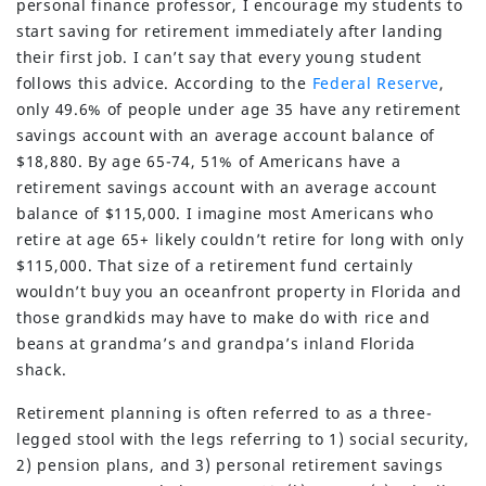
personal finance professor, I encourage my students to
start saving for retirement immediately after landing
their first job. I can’t say that every young student
follows this advice. According to the
Federal Reserve
,
only 49.6% of people under age 35 have any retirement
savings account with an average account balance of
$18,880. By age 65-74, 51% of Americans have a
retirement savings account with an average account
balance of $115,000. I imagine most Americans who
retire at age 65+ likely couldn’t retire for long with only
$115,000. That size of a retirement fund certainly
wouldn’t buy you an oceanfront property in Florida and
those grandkids may have to make do with rice and
beans at grandma’s and grandpa’s inland Florida
shack.
Retirement planning is often referred to as a three-
legged stool with the legs referring to 1) social security,
2) pension plans, and 3) personal retirement savings