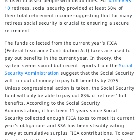
is used to assist people with disabilities. For
4 in every
10
retirees, social security provided at least 50% of
their total retirement income suggesting that for many
retirees social security is crucial to ensuring a secure
retirement.
The funds collected from the current year’s FICA
(Federal Insurance Contribution Act) taxes are used to
pay out benefits in the current year. In theory, the
system seems sound but recent reports from the
Social
Security Administration
suggest that the Social Security
will run out of money to pay full benefits by 2035.
Unless congressional action is taken, the Social Security
fund will only be able to pay out 83% of retirees’ full
benefits. According to the Social Security
Administration, it has been 11 years since Social
Security collected enough FICA taxes to meet its current
year’s obligations and SSA has been steadily eating
away at cumulative surplus FICA contributions. To cover