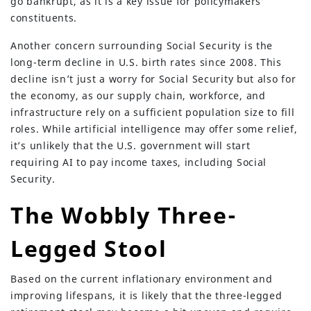
go bankrupt, as it is a key issue for policymakers’
constituents.
Another concern surrounding Social Security is the
long-term decline in U.S. birth rates since 2008. This
decline isn’t just a worry for Social Security but also for
the economy, as our supply chain, workforce, and
infrastructure rely on a sufficient population size to fill
roles. While artificial intelligence may offer some relief,
it’s unlikely that the U.S. government will start
requiring AI to pay income taxes, including Social
Security.
The Wobbly Three-
Legged Stool
Based on the current inflationary environment and
improving lifespans, it is likely that the three-legged