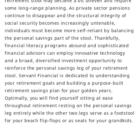
retirement stool may become a bit uneven and require
some long-range planning. As private sector pensions
continue to disappear and the structural integrity of
social security becomes increasingly untenable,
individuals must become more self-reliant by balancing
the personal savings part of the stool. Thankfully,
financial literacy programs abound and sophisticated
financial advisors can employ innovative technology
and a broad, diversified investment opportunity to
reinforce the personal savings leg of your retirement
stool. Servant Financial is dedicated to understanding
your retirement goals and building a purpose-built
retirement savings plan for your golden years.
Optimally, you will find yourself sitting at ease
throughout retirement resting on the personal savings
leg entirely while the other two legs serve as a footstool
for your beach flip-flops or as seats for your grandkids.