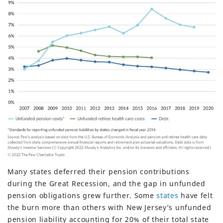
Many states deferred their pension contributions
during the Great Recession, and the gap in unfunded
pension obligations grew further. Some
states
have felt
the burn more than others with New Jersey’s unfunded
pension liability accounting for 20% of their total state