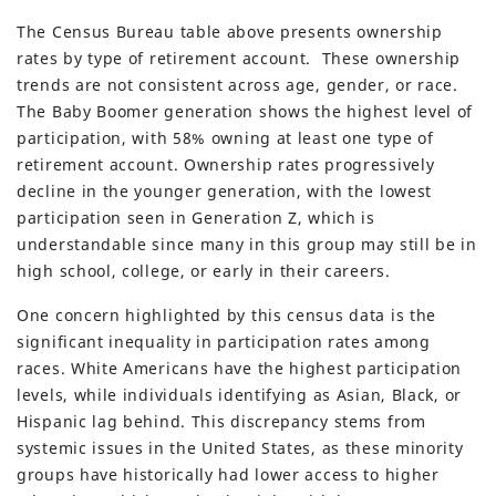
The Census Bureau table above presents ownership
rates by type of retirement account. These ownership
trends are not consistent across age, gender, or race.
The Baby Boomer generation shows the highest level of
participation, with 58% owning at least one type of
retirement account. Ownership rates progressively
decline in the younger generation, with the lowest
participation seen in Generation Z, which is
understandable since many in this group may still be in
high school, college, or early in their careers.
One concern highlighted by this census data is the
significant inequality in participation rates among
races. White Americans have the highest participation
levels, while individuals identifying as Asian, Black, or
Hispanic lag behind. This discrepancy stems from
systemic issues in the United States, as these minority
groups have historically had lower access to higher