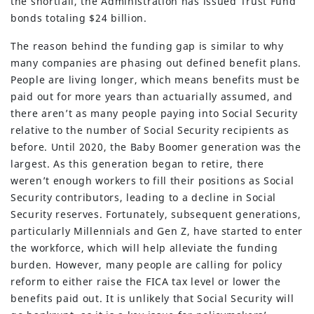
the shortfall, the Administration has issued Trust Fund
bonds totaling $24 billion.
The reason behind the funding gap is similar to why
many companies are phasing out defined benefit plans.
People are living longer, which means benefits must be
paid out for more years than actuarially assumed, and
there aren’t as many people paying into Social Security
relative to the number of Social Security recipients as
before. Until 2020, the Baby Boomer generation was the
largest. As this generation began to retire, there
weren’t enough workers to fill their positions as Social
Security contributors, leading to a decline in Social
Security reserves. Fortunately, subsequent generations,
particularly Millennials and Gen Z, have started to enter
the workforce, which will help alleviate the funding
burden. However, many people are calling for policy
reform to either raise the FICA tax level or lower the
benefits paid out. It is unlikely that Social Security will