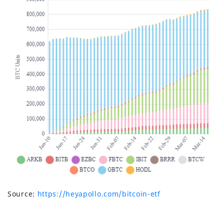
Source:
https://heyapollo.com/bitcoin-etf