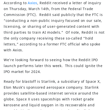
According to
Axios
, Reddit received a letter of inquiry
on Thursday, March 14th, from the Federal Trade
Commission (FTC). Reddit said publicly that the FTC is
“conducting a non-public inquiry focused on our sale,
licensing, or sharing of user-generated content with
third parties to train AI models.” Of note, Reddit is not
the only company receiving these so-called “hold
letters,” according to a former FTC official who spoke
with Axios.
We’re looking forward to seeing how the Reddit IPO
launch performs later this week. This could ignite the
IPO market for 2024.
Ready for blastoff is Starlink, a subsidiary of Space X,
Elon Musk’s sponsored aerospace company. Starlink
provides satellite-based internet service around the
globe. Space X uses spaceships with rocket grade
kerosene and liquid oxygen in its recoverable and