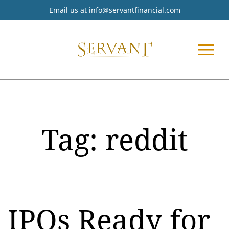
Email us at
info@servantfinancial.com
Tag:
reddit
IPOs Ready for