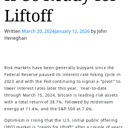
Liftoff
Written
March 20, 2024
January 12, 2026
by
John
Heneghan
Risk markets have been generally buoyant since the
Federal Reserve paused its interest rate hiking cycle in
2023 and with the Fed continuing to signal a “pivot” to
lower interest rates later this year. Year-to-date
through March 15, 2024, bitcoin is leading risk assets
with a total return of 38.7%, followed by midstream
energy at 11.4%, and the S&P 500 at 7.6%.
Optimism is rising that the U.S. initial public offering
(IPO) market is “ready for liftoff” after a couple of years