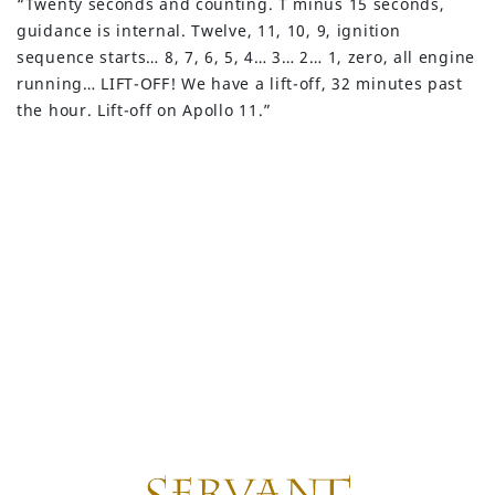
“Twenty seconds and counting. T minus 15 seconds,
guidance is internal. Twelve, 11, 10, 9, ignition
sequence starts… 8, 7, 6, 5, 4… 3… 2… 1, zero, all engine
running… LIFT-OFF! We have a lift-off, 32 minutes past
the hour. Lift-off on Apollo 11.”