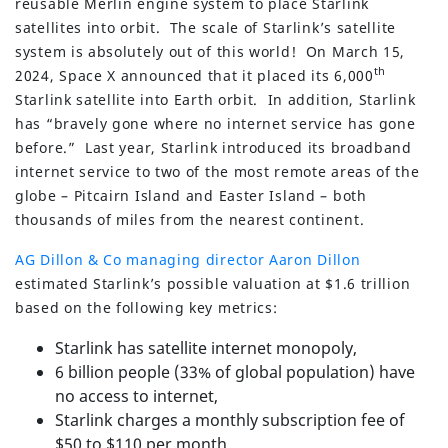
reusable Merlin engine system to place Starlink
satellites into orbit. The scale of Starlink’s satellite
system is absolutely out of this world! On March 15,
th
2024, Space X announced that it placed its 6,000
Starlink satellite into Earth orbit. In addition, Starlink
has “bravely gone where no internet service has gone
before.” Last year, Starlink introduced its broadband
internet service to two of the most remote areas of the
globe – Pitcairn Island and Easter Island – both
thousands of miles from the nearest continent.
AG Dillon & Co managing director Aaron Dillon
estimated Starlink’s possible valuation at $1.6 trillion
based on the following key metrics:
Starlink has satellite internet monopoly,
6 billion people (33% of global population) have
no access to internet,
Starlink charges a monthly subscription fee of
$50 to $110 per month,