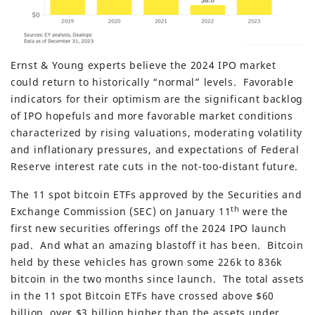
Ernst & Young experts believe the 2024 IPO market
could return to historically “normal” levels. Favorable
indicators for their optimism are the significant backlog
of IPO hopefuls and more favorable market conditions
characterized by rising valuations, moderating volatility
and inflationary pressures, and expectations of Federal
Reserve interest rate cuts in the not-too-distant future.
The 11 spot bitcoin ETFs approved by the Securities and
th
Exchange Commission (SEC) on January 11
were the
first new securities offerings off the 2024 IPO launch
pad. And what an amazing blastoff it has been. Bitcoin
held by these vehicles has grown some 226k to 836k
bitcoin in the two months since launch. The total assets
in the 11 spot Bitcoin ETFs have crossed above $60
billion, over $3 billion higher than the assets under