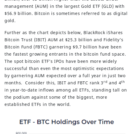
management (AUM) in the largest Gold ETF (GLD) with
$56.9 billion. Bitcoin is sometimes referred to as digital
gold.
Further as the chart depicts below, BlackRock iShares
Bitcoin Trust (IBIT) AUM at $25.3 billion and Fidelity’s
Bitcoin Fund (FBTC) garnering $9.7 billion have been
the fastest growing entrants in the bitcoin fund space.
The spot bitcoin ETF’s IPOs have been more widely
successful than even the most optimistic expectations
by garnering AUM expected over a full year in just two
rd
th
months. Consider this, IBIT and FBTC rank 3
and 4
in year-to-date inflows among all ETFs, standing tall on
the podium against some of the biggest, more
established ETFs in the world.