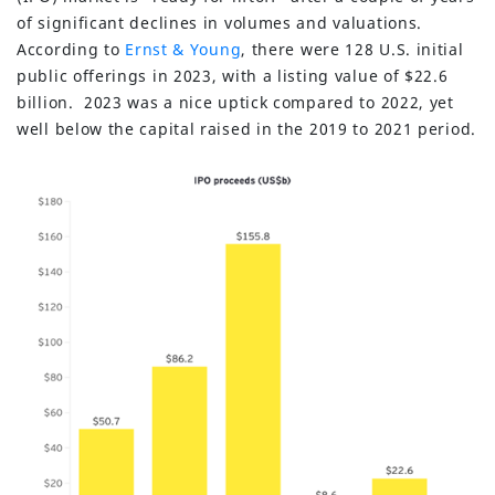
of significant declines in volumes and valuations.
According to
Ernst & Young
, there were 128 U.S. initial
public offerings in 2023, with a listing value of $22.6
billion. 2023 was a nice uptick compared to 2022, yet
well below the capital raised in the 2019 to 2021 period.