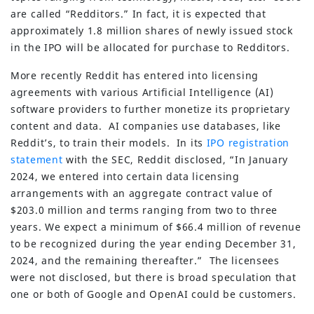
are called “Redditors.” In fact, it is expected that
approximately 1.8 million shares of newly issued stock
in the IPO will be allocated for purchase to Redditors.
More recently Reddit has entered into licensing
agreements with various Artificial Intelligence (AI)
software providers to further monetize its proprietary
content and data. AI companies use databases, like
Reddit’s, to train their models. In its
IPO registration
statement
with the SEC, Reddit disclosed, “In January
2024, we entered into certain data licensing
arrangements with an aggregate contract value of
$203.0 million and terms ranging from two to three
years. We expect a minimum of $66.4 million of revenue
to be recognized during the year ending December 31,
2024, and the remaining thereafter.” The licensees
were not disclosed, but there is broad speculation that
one or both of Google and OpenAI could be customers.