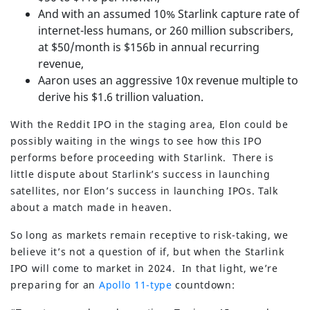
And with an assumed 10% Starlink capture rate of
internet-less humans, or 260 million subscribers,
at $50/month is $156b in annual recurring
revenue,
Aaron uses an aggressive 10x revenue multiple to
derive his $1.6 trillion valuation.
With the Reddit IPO in the staging area, Elon could be
possibly waiting in the wings to see how this IPO
performs before proceeding with Starlink. There is
little dispute about Starlink’s success in launching
satellites, nor Elon’s success in launching IPOs. Talk
about a match made in heaven.
So long as markets remain receptive to risk-taking, we
believe it’s not a question of if, but when the Starlink
IPO will come to market in 2024. In that light, we’re
preparing for an
Apollo 11-type
countdown: