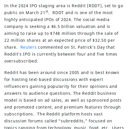
In the 2024 IPO staging area is Reddit (RDDT), set to go
st
public on March 21
. RDDT and is one of the most
highly anticipated IPOs of 2024. The social media
company is seeking a $6.5 billion valuation and is
aiming to raise up to $748 million through the sale of
22 million shares at an expected price of $32.50 per
share.
Reuters
commented on St. Patrick’s Day that
Reddit’s IPO is currently between four and five times
oversubscribed.
Reddit has been around since 2005 and is best known
for hosting text-based discussions with expert
influencers gaining popularity for their opinions and
answers to audience questions. The Reddit business
model is based on ad sales, as well as sponsored posts
and promoted content, and premium features through
subscriptions. The Reddit platform hosts vast
discussion forums called “subreddits,” focused on
topics ranging from technology, music, food, etc. Users