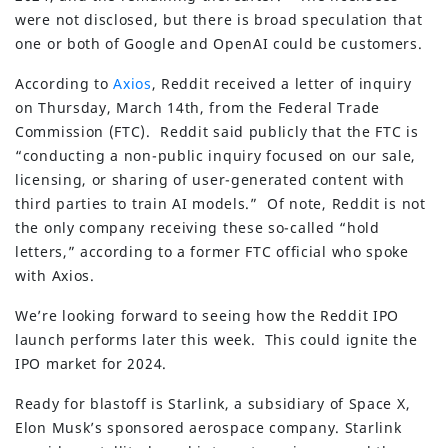
were not disclosed, but there is broad speculation that
one or both of Google and OpenAI could be customers.
According to
Axios
, Reddit received a letter of inquiry
on Thursday, March 14th, from the Federal Trade
Commission (FTC). Reddit said publicly that the FTC is
“conducting a non-public inquiry focused on our sale,
licensing, or sharing of user-generated content with
third parties to train AI models.” Of note, Reddit is not
the only company receiving these so-called “hold
letters,” according to a former FTC official who spoke
with Axios.
We’re looking forward to seeing how the Reddit IPO
launch performs later this week. This could ignite the
IPO market for 2024.
Ready for blastoff is Starlink, a subsidiary of Space X,
Elon Musk’s sponsored aerospace company. Starlink