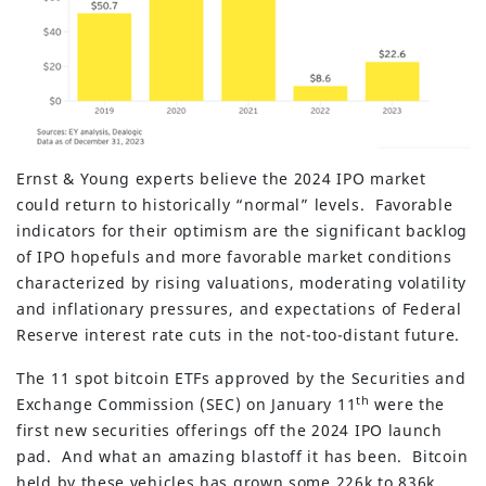
Ernst & Young experts believe the 2024 IPO market
could return to historically “normal” levels. Favorable
indicators for their optimism are the significant backlog
of IPO hopefuls and more favorable market conditions
characterized by rising valuations, moderating volatility
and inflationary pressures, and expectations of Federal
Reserve interest rate cuts in the not-too-distant future.
The 11 spot bitcoin ETFs approved by the Securities and
th
Exchange Commission (SEC) on January 11
were the
first new securities offerings off the 2024 IPO launch
pad. And what an amazing blastoff it has been. Bitcoin
held by these vehicles has grown some 226k to 836k