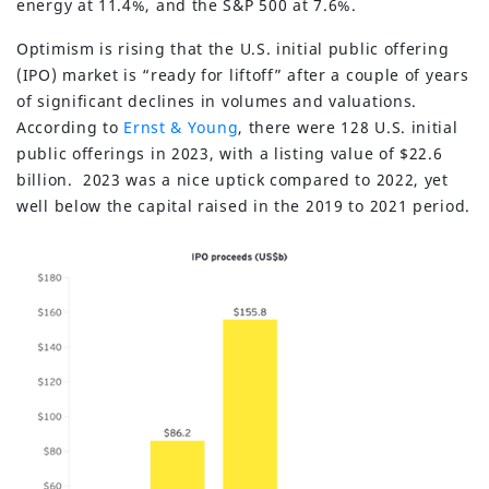
energy at 11.4%, and the S&P 500 at 7.6%.
Optimism is rising that the U.S. initial public offering
(IPO) market is “ready for liftoff” after a couple of years
of significant declines in volumes and valuations.
According to
Ernst & Young
, there were 128 U.S. initial
public offerings in 2023, with a listing value of $22.6
billion. 2023 was a nice uptick compared to 2022, yet
well below the capital raised in the 2019 to 2021 period.