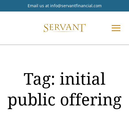
Email us at
info@servantfinancial.com
Tag:
initial
public offering