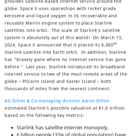
provides satellite-based internet service around the
globe. Space X uses spaceships with rocket grade
kerosene and liquid oxygen in its recoverable and
reusable Merlin engine system to place Starlink
satellites into orbit. The scale of Starlink’s satellite
system is absolutely out of this world! On March 15,
th
2024, Space X announced that it placed its 6,000
Starlink satellite into Earth orbit. In addition, Starlink
has “bravely gone where no internet service has gone
before.” Last year, Starlink introduced its broadband
internet service to two of the most remote areas of the
globe – Pitcairn Island and Easter Island – both
thousands of miles from the nearest continent.
AG Dillon & Co managing director Aaron Dillon
estimated Starlink’s possible valuation at $1.6 trillion
based on the following key metrics:
Starlink has satellite internet monopoly,
6 billion people (33% of global population) have