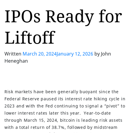
IPOs Ready for
Liftoff
Written
March 20, 2024
January 12, 2026
by
John
Heneghan
Risk markets have been generally buoyant since the
Federal Reserve paused its interest rate hiking cycle in
2023 and with the Fed continuing to signal a “pivot” to
lower interest rates later this year. Year-to-date
through March 15, 2024, bitcoin is leading risk assets
with a total return of 38.7%, followed by midstream