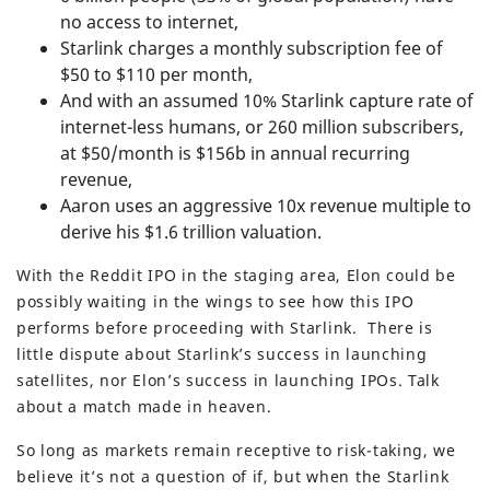
no access to internet,
Starlink charges a monthly subscription fee of
$50 to $110 per month,
And with an assumed 10% Starlink capture rate of
internet-less humans, or 260 million subscribers,
at $50/month is $156b in annual recurring
revenue,
Aaron uses an aggressive 10x revenue multiple to
derive his $1.6 trillion valuation.
With the Reddit IPO in the staging area, Elon could be
possibly waiting in the wings to see how this IPO
performs before proceeding with Starlink. There is
little dispute about Starlink’s success in launching
satellites, nor Elon’s success in launching IPOs. Talk
about a match made in heaven.
So long as markets remain receptive to risk-taking, we
believe it’s not a question of if, but when the Starlink