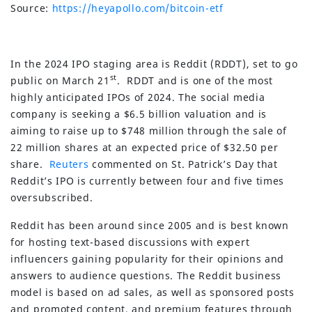
Source:
https://heyapollo.com/bitcoin-etf
In the 2024 IPO staging area is Reddit (RDDT), set to go
st
public on March 21
. RDDT and is one of the most
highly anticipated IPOs of 2024. The social media
company is seeking a $6.5 billion valuation and is
aiming to raise up to $748 million through the sale of
22 million shares at an expected price of $32.50 per
share.
Reuters
commented on St. Patrick’s Day that
Reddit’s IPO is currently between four and five times
oversubscribed.
Reddit has been around since 2005 and is best known
for hosting text-based discussions with expert
influencers gaining popularity for their opinions and
answers to audience questions. The Reddit business
model is based on ad sales, as well as sponsored posts
and promoted content, and premium features through