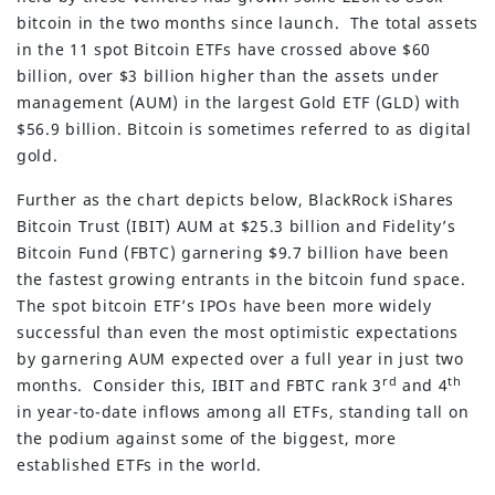
bitcoin in the two months since launch. The total assets
in the 11 spot Bitcoin ETFs have crossed above $60
billion, over $3 billion higher than the assets under
management (AUM) in the largest Gold ETF (GLD) with
$56.9 billion. Bitcoin is sometimes referred to as digital
gold.
Further as the chart depicts below, BlackRock iShares
Bitcoin Trust (IBIT) AUM at $25.3 billion and Fidelity’s
Bitcoin Fund (FBTC) garnering $9.7 billion have been
the fastest growing entrants in the bitcoin fund space.
The spot bitcoin ETF’s IPOs have been more widely
successful than even the most optimistic expectations
by garnering AUM expected over a full year in just two
rd
th
months. Consider this, IBIT and FBTC rank 3
and 4
in year-to-date inflows among all ETFs, standing tall on
the podium against some of the biggest, more
established ETFs in the world.