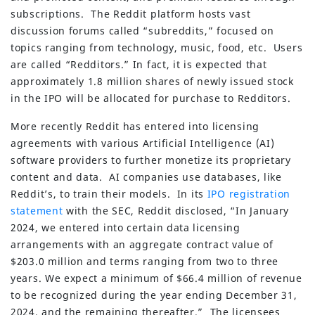
subscriptions. The Reddit platform hosts vast
discussion forums called “subreddits,” focused on
topics ranging from technology, music, food, etc. Users
are called “Redditors.” In fact, it is expected that
approximately 1.8 million shares of newly issued stock
in the IPO will be allocated for purchase to Redditors.
More recently Reddit has entered into licensing
agreements with various Artificial Intelligence (AI)
software providers to further monetize its proprietary
content and data. AI companies use databases, like
Reddit’s, to train their models. In its
IPO registration
statement
with the SEC, Reddit disclosed, “In January
2024, we entered into certain data licensing
arrangements with an aggregate contract value of
$203.0 million and terms ranging from two to three
years. We expect a minimum of $66.4 million of revenue
to be recognized during the year ending December 31,
2024, and the remaining thereafter.” The licensees