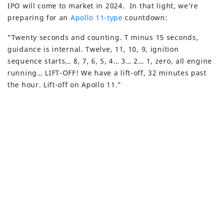
IPO will come to market in 2024. In that light, we’re
preparing for an
Apollo 11-type
countdown:
“Twenty seconds and counting. T minus 15 seconds,
guidance is internal. Twelve, 11, 10, 9, ignition
sequence starts… 8, 7, 6, 5, 4… 3… 2… 1, zero, all engine
running… LIFT-OFF! We have a lift-off, 32 minutes past
the hour. Lift-off on Apollo 11.”