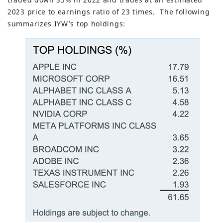
2023 price to earnings ratio of 23 times. The following
summarizes IYW’s top holdings: