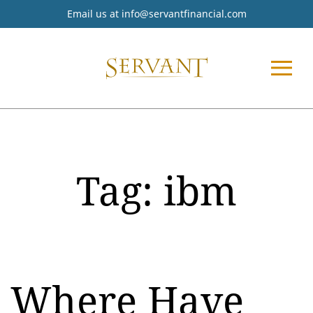
Email us at
info@servantfinancial.com
Tag:
ibm
Where Have