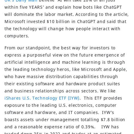
within five YEARS’ and explain how bots like ChatGPT
will dominate the labor market. According to the article,
Microsoft invested $10 billion in ChatGPT and said that
the technology will change how people interact with
computers.
From our standpoint, the best way for investors to
express a purposeful view on the future emergence of
artificial intelligence and machine learning is through
the leading technology heros, like Microsoft and Apple,
who have massive distribution capabilities through
their existing software and hardware product suites
and business relationships across sectors. We like
iShares U.S. Technology ETF (IYW)
. This ETF provides
exposure to the leading U.S. electronics, computer
software and hardware, and IT companies. IYW’s
boasts assets under management totalling $7.8 billion
and a reasonable expense ratio of 0.39%. IYW has
traded down 35% in 2022 and trades at an estimated