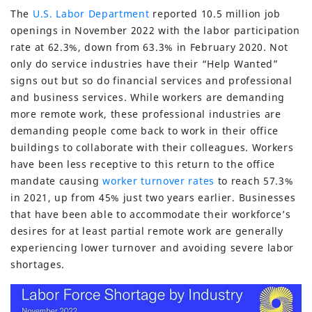
The
U.S. Labor Department
reported 10.5 million job
openings in November 2022 with the labor participation
rate at 62.3%, down from 63.3% in February 2020. Not
only do service industries have their “Help Wanted”
signs out but so do financial services and professional
and business services. While workers are demanding
more remote work, these professional industries are
demanding people come back to work in their office
buildings to collaborate with their colleagues. Workers
have been less receptive to this return to the office
mandate causing
worker turnover rates
to reach 57.3%
in 2021, up from 45% just two years earlier. Businesses
that have been able to accommodate their workforce’s
desires for at least partial remote work are generally
experiencing lower turnover and avoiding severe labor
shortages.