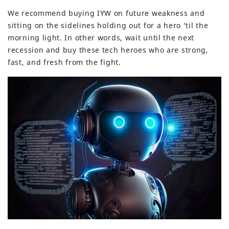
We recommend buying IYW on future weakness and
sitting on the sidelines holding out for a hero ‘til the
morning light. In other words, wait until the next
recession and buy these tech heroes who are strong,
fast, and fresh from the fight.