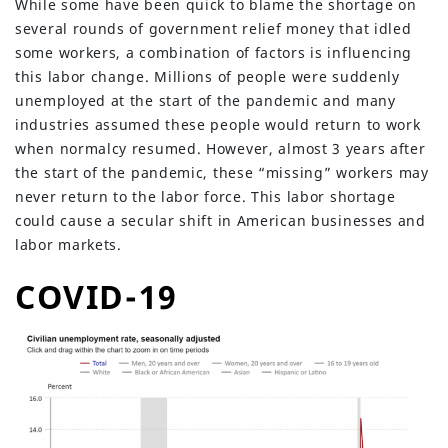
While some have been quick to blame the shortage on
several rounds of government relief money that idled
some workers, a combination of factors is influencing
this labor change. Millions of people were suddenly
unemployed at the start of the pandemic and many
industries assumed these people would return to work
when normalcy resumed. However, almost 3 years after
the start of the pandemic, these “missing” workers may
never return to the labor force. This labor shortage
could cause a secular shift in American businesses and
labor markets.
COVID-19