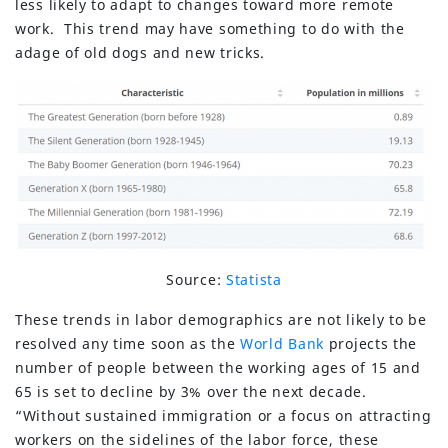
less likely to adapt to changes toward more remote
work. This trend may have something to do with the
adage of old dogs and new tricks.
Source:
Statista
These trends in labor demographics are not likely to be
resolved any time soon as the
World Bank
projects the
number of people between the working ages of 15 and
65 is set to decline by 3% over the next decade.
“Without sustained immigration or a focus on attracting
workers on the sidelines of the labor force, these