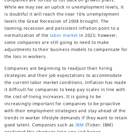
While we may see an uptick in unemployment levels, it
is doubtful it will reach the near 10% unemployment
levels the Great Recession of 2008 brought. The
looming recession and persistent inflation point to a
normalization of the
labor market
in 2023; however,
some companies are still going to need to make
adjustments to their business models to compensate for
the loss in workers.
Companies are beginning to readjust their hiring
strategies and their job expectations to accommodate
the current labor market conditions. Inflation has made
it difficult for companies to keep pay scales in line with
the cost-of-living increases. It is going to be
increasingly important for companies to be proactive
with their employment strategies and stay ahead of the
trends in worker lifestyle demands if they want to retain
good talent. Companies such as
IBM
(Ticker: IBM)
predicted this shortage long ago and began