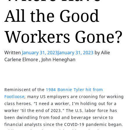
All the Good
Workers Gone?
Written
January 31, 2023
January 31, 2023
by
Ailie
Carlene Elmore , John Heneghan
Reminiscent of the
1984 Bonnie Tyler hit from
Footloose
, many US employers are crooning for working
class heroes. “I need a worker, I’m holding out for a
worker ‘til the end of 2023.” The U.S. labor force has
been dwindling from food and beverage service to
financial analysts since the COVID-19 pandemic began.