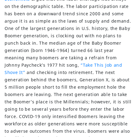
on the demographic table. The labor participation rate
has been on a downward trend since 2000 and some
argue it is as simple as the laws of supply and demand.
One of the largest generations in U.S. history, the Baby
Boomer generation, is clocking out with no plans to
punch back in. The median age of the Baby Boomer
generation (born 1946-1964) turned 66 last year
meaning many boomers are taking a refrain from
Johnny Paycheck’s 1977 hit song,
“Take This Job and
Shove It”
and checking into retirement. The next
generation behind the boomers, Generation X, is about
5 million people short to fill the employment hole the
boomers are leaving. The next generation able to take
the Boomer’s place is the Millennials; however, it is still
going to be several years before they enter the labor
force. COVID-19 only intensified Boomers leaving the
workforce as older generations were more susceptible
to adverse outcomes from the virus. Boomers were also