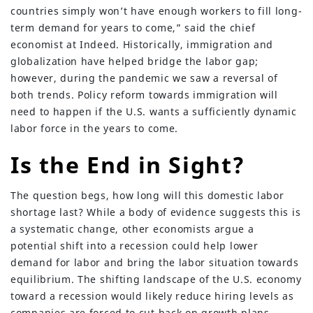
countries simply won’t have enough workers to fill long-
term demand for years to come,” said the chief
economist at Indeed. Historically, immigration and
globalization have helped bridge the labor gap;
however, during the pandemic we saw a reversal of
both trends. Policy reform towards immigration will
need to happen if the U.S. wants a sufficiently dynamic
labor force in the years to come.
Is the End in Sight?
The question begs, how long will this domestic labor
shortage last? While a body of evidence suggests this is
a systematic change, other economists argue a
potential shift into a recession could help lower
demand for labor and bring the labor situation towards
equilibrium. The shifting landscape of the U.S. economy
toward a recession would likely reduce hiring levels as
companies are forced to cut back on growth plans.