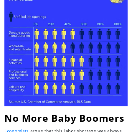
No More Baby Boomers
Economists
argue that this labor shortage was always