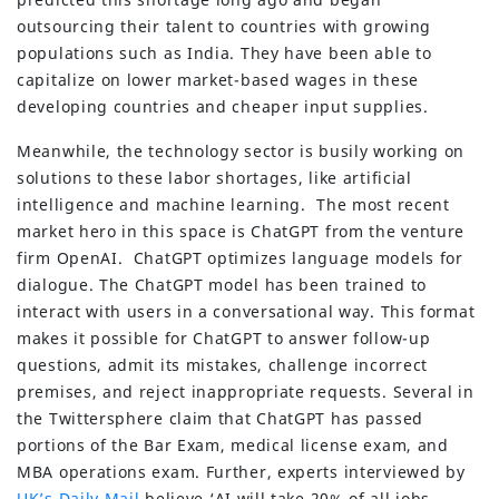
outsourcing their talent to countries with growing
populations such as India. They have been able to
capitalize on lower market-based wages in these
developing countries and cheaper input supplies.
Meanwhile, the technology sector is busily working on
solutions to these labor shortages, like artificial
intelligence and machine learning. The most recent
market hero in this space is ChatGPT from the venture
firm OpenAI. ChatGPT optimizes language models for
dialogue. The ChatGPT model has been trained to
interact with users in a conversational way. This format
makes it possible for ChatGPT to answer follow-up
questions, admit its mistakes, challenge incorrect
premises, and reject inappropriate requests. Several in
the Twittersphere claim that ChatGPT has passed
portions of the Bar Exam, medical license exam, and
MBA operations exam. Further, experts interviewed by
UK’s Daily Mail
believe ‘AI will take 20% of all jobs