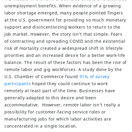
unemployment benefits. When evidence of a growing
labor shortage emerged, many people pointed fingers
at the U.S. government for providing so much monetary
support and disincentivizing workers to return to the
job market. However, the story isn’t that simple. Fears
of contracting and spreading COVID and the existential
risk of mortality created a widespread shift in lifestyle
priorities and an increased desire for a better work-life
balance. The result of these factors has been the rise of
remote labor and gig workforces. A study done by the
U.S. Chamber of Commerce found
91% of survey
participants
hoped they could continue to work
remotely at least part of the time. Businesses have
generally adapted to this desire and been
accommodative. However, remote labor isn’t really a
possibility for customer-facing service roles or
manufacturing jobs for which labor activities are
concentrated in a single location.