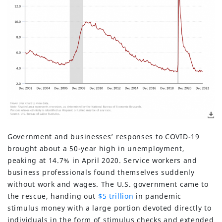
Government and businesses’ responses to COVID-19
brought about a 50-year high in unemployment,
peaking at 14.7% in April 2020. Service workers and
business professionals found themselves suddenly
without work and wages. The U.S. government came to
the rescue, handing out
$5 trillion
in pandemic
stimulus money with a large portion devoted directly to
individuals in the form of stimulus checks and extended