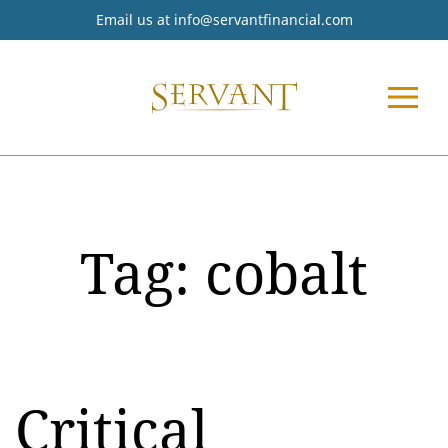
Email us at
info@servantfinancial.com
Tag:
cobalt
Critical