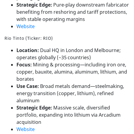
Strategic Edge:
Pure-play downstream fabricator
benefiting from reshoring and tariff protections,
with stable operating margins
Website
Rio Tinto (Ticker: RIO)
Location:
Dual HQ in London and Melbourne;
operates globally (~35 countries)
Focus:
Mining & processing—including iron ore,
copper, bauxite, alumina, aluminum, lithium, and
borates
Use Case:
Broad metals demand—steelmaking,
energy transition (copper, lithium), refined
aluminum
Strategic Edge:
Massive scale, diversified
portfolio, expanding into lithium via Arcadium
acquisition
Website