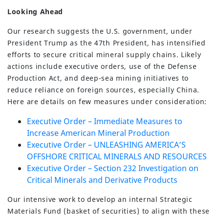
Looking Ahead
Our research suggests the U.S. government, under
President Trump as the 47th President, has intensified
efforts to secure critical mineral supply chains. Likely
actions include executive orders, use of the Defense
Production Act, and deep-sea mining initiatives to
reduce reliance on foreign sources, especially China.
Here are details on few measures under consideration:
Executive Order – Immediate Measures to
Increase American Mineral Production
Executive Order – UNLEASHING AMERICA’S
OFFSHORE CRITICAL MINERALS AND RESOURCES
Executive Order – Section 232 Investigation on
Critical Minerals and Derivative Products
Our intensive work to develop an internal Strategic
Materials Fund (basket of securities) to align with these