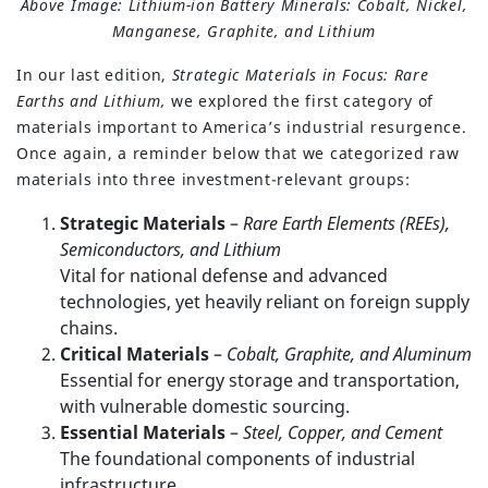
Above Image: Lithium-ion Battery Minerals: Cobalt, Nickel,
Manganese, Graphite, and Lithium
In our last edition,
Strategic Materials in Focus: Rare
Earths and Lithium,
we explored the first category of
materials important to America’s industrial resurgence.
Once again, a reminder below that we categorized raw
materials into three investment-relevant groups:
Strategic Materials
–
Rare Earth Elements (REEs),
Semiconductors, and Lithium
Vital for national defense and advanced
technologies, yet heavily reliant on foreign supply
chains.
Critical Materials
–
Cobalt, Graphite, and Aluminum
Essential for energy storage and transportation,
with vulnerable domestic sourcing.
Essential Materials
–
Steel, Copper, and Cement
The foundational components of industrial
infrastructure.