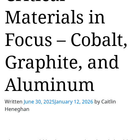
Materials in
Focus – Cobalt,
Graphite, and
Aluminum
Written
June 30, 2025
January 12, 2026
by
Caitlin
Heneghan