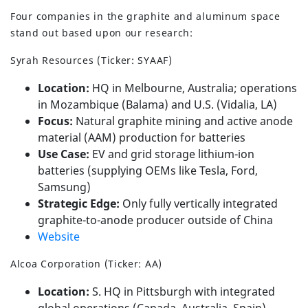
Four companies in the graphite and aluminum space
stand out based upon our research:
Syrah Resources (Ticker: SYAAF)
Location:
HQ in Melbourne, Australia; operations
in Mozambique (Balama) and U.S. (Vidalia, LA)
Focus:
Natural graphite mining and active anode
material (AAM) production for batteries
Use Case:
EV and grid storage lithium-ion
batteries (supplying OEMs like Tesla, Ford,
Samsung)
Strategic Edge:
Only fully vertically integrated
graphite-to-anode producer outside of China
Website
Alcoa Corporation (Ticker: AA)
Location:
S. HQ in Pittsburgh with integrated
global operations (Canada, Australia, Spain)