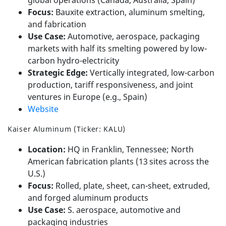
Focus:
Bauxite extraction, aluminum smelting,
and fabrication
Use Case:
Automotive, aerospace, packaging
markets with half its smelting powered by low-
carbon hydro-electricity
Strategic Edge:
Vertically integrated, low-carbon
production, tariff responsiveness, and joint
ventures in Europe (e.g., Spain)
Website
Kaiser Aluminum (Ticker: KALU)
Location:
HQ in Franklin, Tennessee; North
American fabrication plants (13 sites across the
U.S.)
Focus:
Rolled, plate, sheet, can-sheet, extruded,
and forged aluminum products
Use Case:
S. aerospace, automotive and
packaging industries