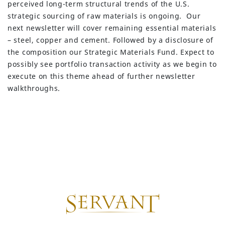
perceived long-term structural trends of the U.S.
strategic sourcing of raw materials is ongoing. Our
next newsletter will cover remaining essential materials
– steel, copper and cement. Followed by a disclosure of
the composition our Strategic Materials Fund. Expect to
possibly see portfolio transaction activity as we begin to
execute on this theme ahead of further newsletter
walkthroughs.