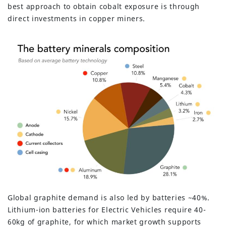
best approach to obtain cobalt exposure is through
direct investments in copper miners.
Global graphite demand is also led by batteries ~40%.
Lithium-ion batteries for Electric Vehicles require 40-
60kg of graphite, for which market growth supports