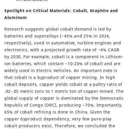
Spotlight on Critical Materials: Cobalt, Graphite and
Aluminum
Research suggests global cobalt demand is led by
batteries and superalloys (~43% and 25% in 2024,
respectively), used in automotive, turbine engines and
electronics, with a projected growth rate of ~4% CAGR
by 2030. For example, cobalt is a component in Lithium-
ion batteries, which contain ~10-20% of cobalt and are
widely used in Electric Vehicles. An important note is
that cobalt is a byproduct of copper mining. In high
cobalt deposits, copper yields cobalt at a paltry ratio of
.02-.05 metric tons to 1 metric ton of copper mined. The
global supply of copper is dominated by the Democratic
Republic of Congo (DRC), producing ~70%. Importantly,
65% of cobalt refining is done in China. Given the
copper byproduct dependency, very few pure-play
cobalt producers exist. Therefore, we concluded the