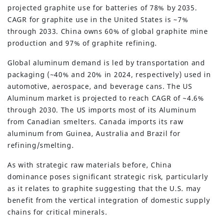
projected graphite use for batteries of 78% by 2035.
CAGR for graphite use in the United States is ~7%
through 2033. China owns 60% of global graphite mine
production and 97% of graphite refining.
Global aluminum demand is led by transportation and
packaging (~40% and 20% in 2024, respectively) used in
automotive, aerospace, and beverage cans. The US
Aluminum market is projected to reach CAGR of ~4.6%
through 2030. The US imports most of its Aluminum
from Canadian smelters. Canada imports its raw
aluminum from Guinea, Australia and Brazil for
refining/smelting.
As with strategic raw materials before, China
dominance poses significant strategic risk, particularly
as it relates to graphite suggesting that the U.S. may
benefit from the vertical integration of domestic supply
chains for critical minerals.